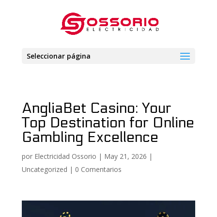
Seleccionar página
AngliaBet Casino: Your
Top Destination for Online
Gambling Excellence
por
Electricidad Ossorio
|
May 21, 2026
|
Uncategorized
|
0 Comentarios