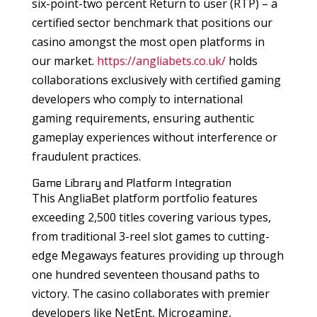
six-point-two percent Return to user (RTP) – a
certified sector benchmark that positions our
casino amongst the most open platforms in
our market.
https://angliabets.co.uk/
holds
collaborations exclusively with certified gaming
developers who comply to international
gaming requirements, ensuring authentic
gameplay experiences without interference or
fraudulent practices.
Game Library and Platform Integration
This AngliaBet platform portfolio features
exceeding 2,500 titles covering various types,
from traditional 3-reel slot games to cutting-
edge Megaways features providing up through
one hundred seventeen thousand paths to
victory. The casino collaborates with premier
developers like NetEnt, Microgaming,