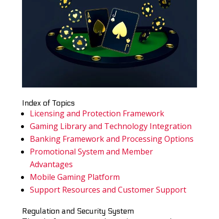
Index of Topics
Licensing and Protection Framework
Gaming Library and Technology Integration
Banking Framework and Processing Options
Promotional System and Member
Advantages
Mobile Gaming Platform
Support Resources and Customer Support
Regulation and Security System