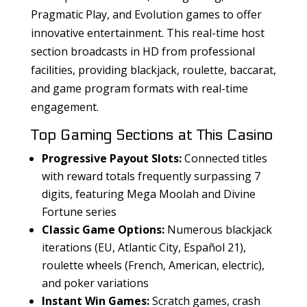
Pragmatic Play, and Evolution games to offer
innovative entertainment. This real-time host
section broadcasts in HD from professional
facilities, providing blackjack, roulette, baccarat,
and game program formats with real-time
engagement.
Top Gaming Sections at This Casino
Progressive Payout Slots:
Connected titles
with reward totals frequently surpassing 7
digits, featuring Mega Moolah and Divine
Fortune series
Classic Game Options:
Numerous blackjack
iterations (EU, Atlantic City, Español 21),
roulette wheels (French, American, electric),
and poker variations
Instant Win Games:
Scratch games, crash