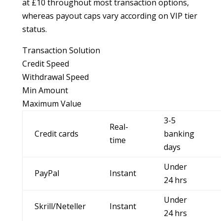
at £10 throughout most transaction options,
whereas payout caps vary according on VIP tier
status.
Transaction Solution
Credit Speed
Withdrawal Speed
Min Amount
Maximum Value
3-5
Real-
Credit cards
banking
time
days
Under
PayPal
Instant
24 hrs
Under
Skrill/Neteller
Instant
24 hrs