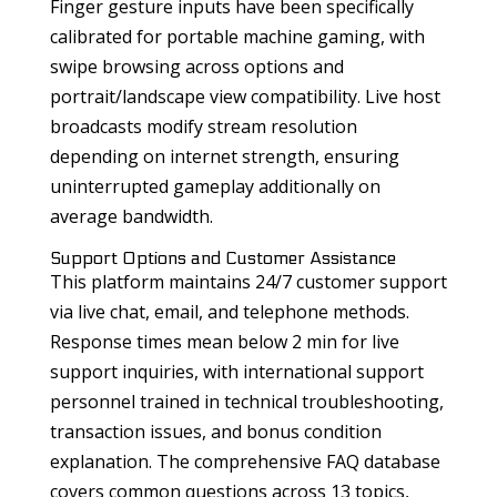
Finger gesture inputs have been specifically
calibrated for portable machine gaming, with
swipe browsing across options and
portrait/landscape view compatibility. Live host
broadcasts modify stream resolution
depending on internet strength, ensuring
uninterrupted gameplay additionally on
average bandwidth.
Support Options and Customer Assistance
This platform maintains 24/7 customer support
via live chat, email, and telephone methods.
Response times mean below 2 min for live
support inquiries, with international support
personnel trained in technical troubleshooting,
transaction issues, and bonus condition
explanation. The comprehensive FAQ database
covers common questions across 13 topics,