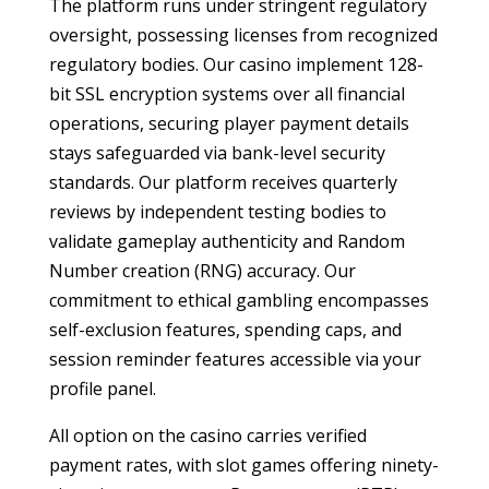
The platform runs under stringent regulatory
oversight, possessing licenses from recognized
regulatory bodies. Our casino implement 128-
bit SSL encryption systems over all financial
operations, securing player payment details
stays safeguarded via bank-level security
standards. Our platform receives quarterly
reviews by independent testing bodies to
validate gameplay authenticity and Random
Number creation (RNG) accuracy. Our
commitment to ethical gambling encompasses
self-exclusion features, spending caps, and
session reminder features accessible via your
profile panel.
All option on the casino carries verified
payment rates, with slot games offering ninety-