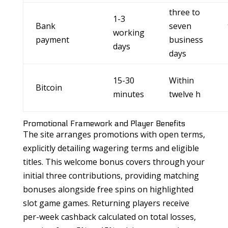
three to
1-3
Bank
seven
working
payment
business
days
days
15-30
Within
Bitcoin
minutes
twelve h
Promotional Framework and Player Benefits
The site arranges promotions with open terms,
explicitly detailing wagering terms and eligible
titles. This welcome bonus covers through your
initial three contributions, providing matching
bonuses alongside free spins on highlighted
slot game games. Returning players receive
per-week cashback calculated on total losses,