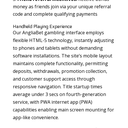
money as friends join via your unique referral
code and complete qualifying payments
Handheld Playing Experience
Our AngliaBet gambling interface employs
flexible HTML-5 technology, instantly adjusting
to phones and tablets without demanding
software installations. The site’s mobile layout
maintains complete functionality, permitting
deposits, withdrawals, promotion collection,
and customer support access through
responsive navigation. Title startup times
average under 3 secs on fourth-generation
service, with PWA internet app (PWA)
capabilities enabling main screen mounting for
app-like convenience.