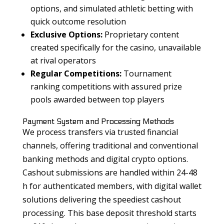
options, and simulated athletic betting with
quick outcome resolution
Exclusive Options:
Proprietary content
created specifically for the casino, unavailable
at rival operators
Regular Competitions:
Tournament
ranking competitions with assured prize
pools awarded between top players
Payment System and Processing Methods
We process transfers via trusted financial
channels, offering traditional and conventional
banking methods and digital crypto options.
Cashout submissions are handled within 24-48
h for authenticated members, with digital wallet
solutions delivering the speediest cashout
processing. This base deposit threshold starts