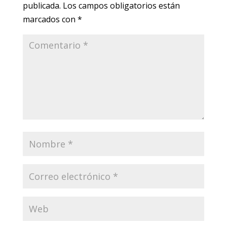
publicada.
Los campos obligatorios están
marcados con
*