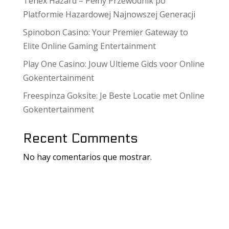
Tenex Hazard – Pełny Przewodnik po
Platformie Hazardowej Najnowszej Generacji
Spinobon Casino: Your Premier Gateway to
Elite Online Gaming Entertainment
Play One Casino: Jouw Ultieme Gids voor Online
Gokentertainment
Freespinza Goksite: Je Beste Locatie met Online
Gokentertainment
Recent Comments
No hay comentarios que mostrar.