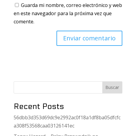
Guarda mi nombre, correo electrónico y web
en este navegador para la próxima vez que
comente.
Buscar
Recent Posts
56dbb3d353d69dc9e2992ac0f18a1df8ba05dfcfc
a308f53568caa03126141ec