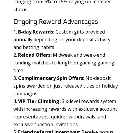
ranging from 5% to 15% relying on member
status.
Ongoing Reward Advantages
B-day Rewards:
Custom gifts provided
annually depending on your deposit activity
and betting habits
Reload Offers:
Midweek and week-end
funding matches to lengthen gaming gaming
time
Complimentary Spin Offers:
No-deposit
spins awarded on just released titles or holiday
campaigns
VIP Tier Climbing:
Six-level rewards system
with increasing rewards with exclusive account
representatives, quicker withdrawals, and
exclusive function invitations
Friend referral Incentives:
Receive bonus