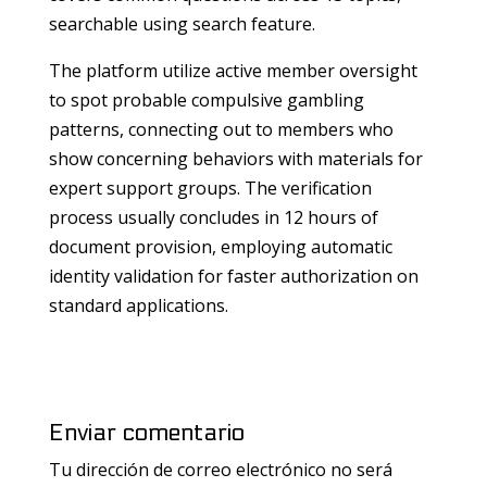
searchable using search feature.
The platform utilize active member oversight
to spot probable compulsive gambling
patterns, connecting out to members who
show concerning behaviors with materials for
expert support groups. The verification
process usually concludes in 12 hours of
document provision, employing automatic
identity validation for faster authorization on
standard applications.
Enviar comentario
Tu dirección de correo electrónico no será