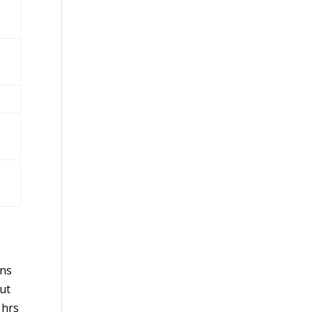
ons
out
 hrs