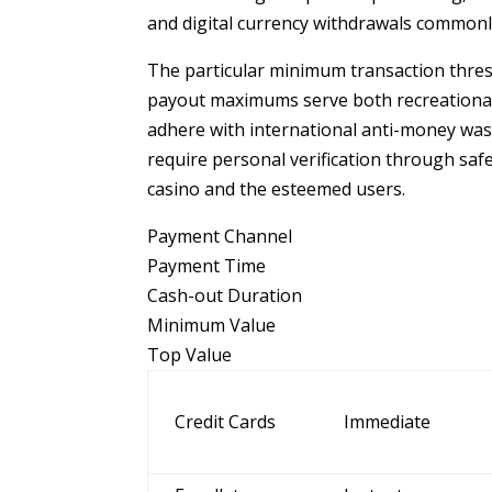
and digital currency withdrawals commonl
The particular minimum transaction thresh
payout maximums serve both recreational 
adhere with international anti-money wash
require personal verification through sa
casino and the esteemed users.
Payment Channel
Payment Time
Cash-out Duration
Minimum Value
Top Value
Credit Cards
Immediate