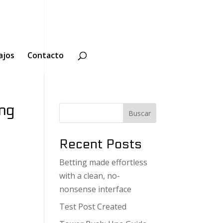
ajos
Contacto
ing
Buscar
Recent Posts
Betting made effortless
with a clean, no-
nonsense interface
Test Post Created