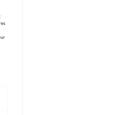
t
res
our