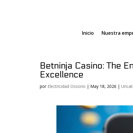
Inicio
Nuestra emp
Betninja Casino: The 
Excellence
por
Electricidad Ossorio
|
May 18, 2026
|
Uncat