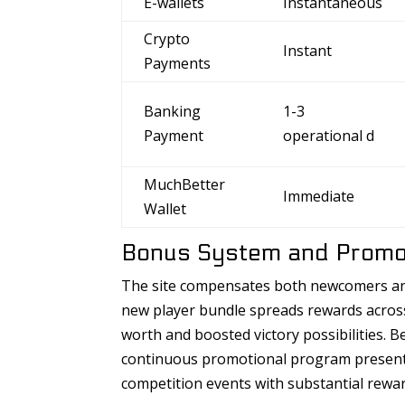
E-wallets
Instantaneous
Crypto
Instant
Payments
Banking
1-3
Payment
operational d
MuchBetter
Immediate
Wallet
Bonus System and Promot
The site compensates both newcomers and
new player bundle spreads rewards across
worth and boosted victory possibilities.
continuous promotional program present
competition events with substantial rewa