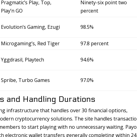
Pragmatic’s Play, Top,
Ninety-six point two
Play’n GO
percent
Evolution’s Gaming, Ezugi
98.5%
Microgaming’s, Red Tiger
97.8 percent
Yggdrasil, Playtech
94.6%
Spribe, Turbo Games
97.0%
ns and Handling Durations
g infrastructure that handles over 30 financial options,
odern cryptocurrency solutions. The site handles transacti
 members to start playing with no unnecessary waiting. Pay
h electronic wallet transfers generally completing within 24