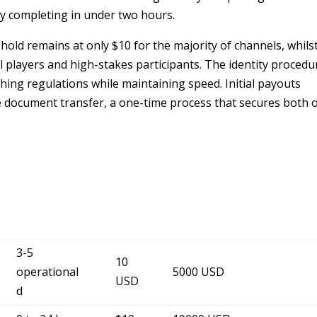
y completing in under two hours.
old remains at only $10 for the majority of channels, whils
players and high-stakes participants. The identity procedu
ing regulations while maintaining speed. Initial payouts
fe document transfer, a one-time process that secures both 
3-5
10
operational
5000 USD
USD
d