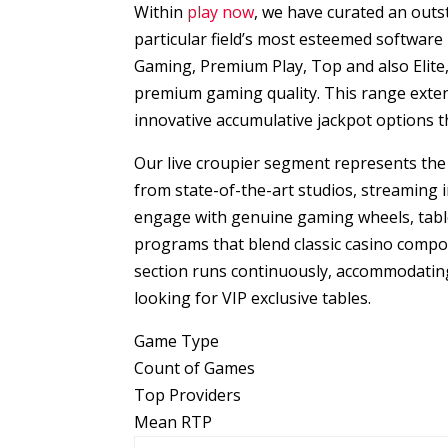
Within
play now
, we have curated an outs
particular field’s most esteemed softwar
Gaming, Premium Play, Top and also Elite
premium gaming quality. This range exten
innovative accumulative jackpot options t
Our live croupier segment represents th
from state-of-the-art studios, streaming i
engage with genuine gaming wheels, tabl
programs that blend classic casino comp
section runs continuously, accommodating
looking for VIP exclusive tables.
Game Type
Count of Games
Top Providers
Mean RTP