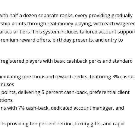
ith half a dozen separate ranks, every providing gradually
rship points through real-money playing, with each wagere
ticular tiers. This system includes tailored account suppor
 premium reward offers, birthday presents, and entry to
all registered players with basic cashback perks and standard
mulating one thousand reward credits, featuring 3% cashb
onuses
points, delivering 5 percent cash-back, preferential client
otions
ens with 7% cash-back, dedicated account manager, and
its providing ten percent refund, luxury gifts, and rapid