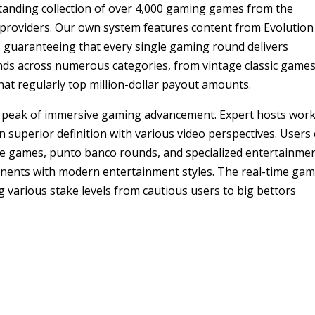
tanding collection of over 4,000 gaming games from the
e providers. Our own system features content from Evolution
, guaranteeing that every single gaming round delivers
ds across numerous categories, from vintage classic games
hat regularly top million-dollar payout amounts.
e peak of immersive gaming advancement. Expert hosts wor
n superior definition with various video perspectives. Users
e games, punto banco rounds, and specialized entertainme
onents with modern entertainment styles. The real-time ga
 various stake levels from cautious users to big bettors