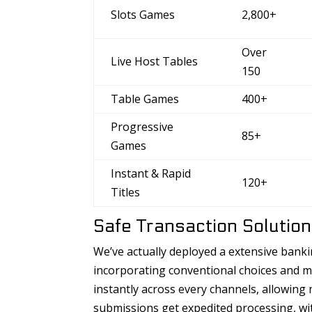
Slots Games
2,800+
Over
Live Host Tables
150
Table Games
400+
Progressive
85+
Games
Instant & Rapid
120+
Titles
Safe Transaction Solutio
We’ve actually deployed a extensive bankin
incorporating conventional choices and m
instantly across every channels, allowing
submissions get expedited processing, wit