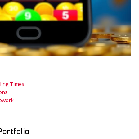
ling Times
ons
mework
ortfolio