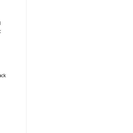
d
t
ack