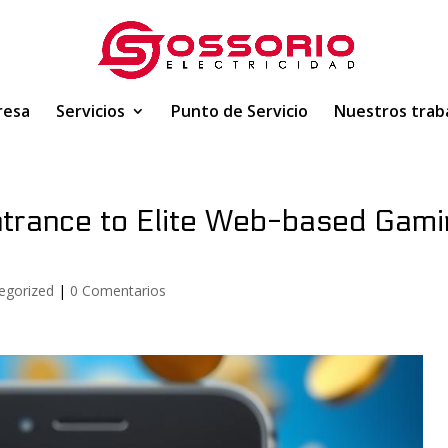
resa
Servicios
Punto de Servicio
Nuestros trab
Entrance to Elite Web-based Gam
egorized
|
0 Comentarios