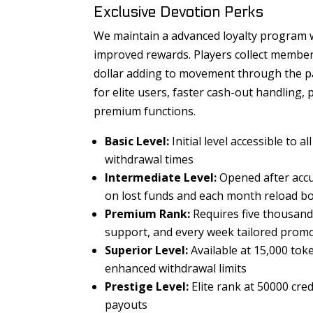
Exclusive Devotion Perks
We maintain a advanced loyalty program w
improved rewards. Players collect membe
dollar adding to movement through the par
for elite users, faster cash-out handling,
premium functions.
Basic Level:
Initial level accessible to 
withdrawal times
Intermediate Level:
Opened after accu
on lost funds and each month reload b
Premium Rank:
Requires five thousand 
support, and every week tailored prom
Superior Level:
Available at 15,000 tok
enhanced withdrawal limits
Prestige Level:
Elite rank at 50000 cred
payouts