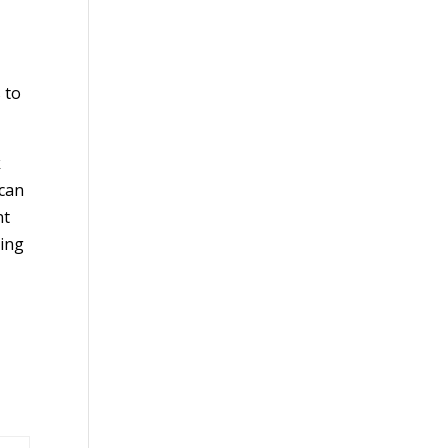
 to
k
 can
nt
ming