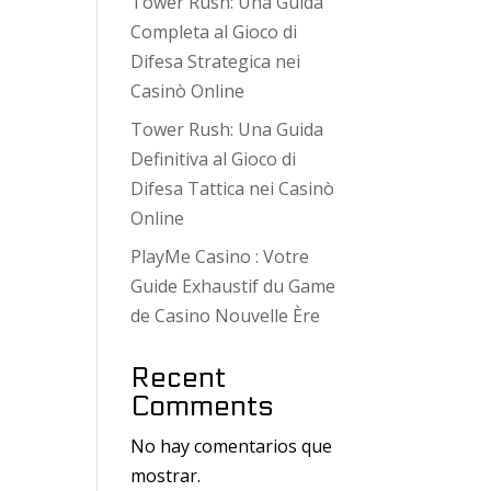
Tower Rush: Una Guida
Completa al Gioco di
Difesa Strategica nei
Casinò Online
Tower Rush: Una Guida
Definitiva al Gioco di
Difesa Tattica nei Casinò
Online
PlayMe Casino : Votre
Guide Exhaustif du Game
de Casino Nouvelle Ère
Recent
Comments
No hay comentarios que
mostrar.