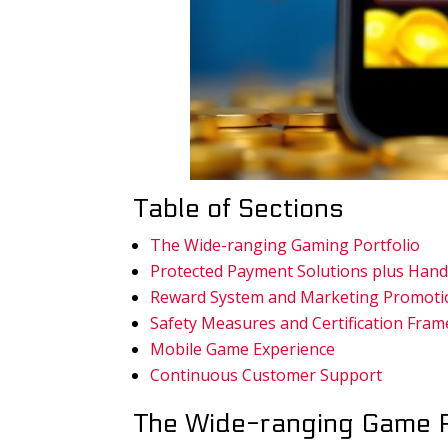
Table of Sections
The Wide-ranging Gaming Portfolio
Protected Payment Solutions plus Hand
Reward System and Marketing Promoti
Safety Measures and Certification Fra
Mobile Game Experience
Continuous Customer Support
The Wide-ranging Game P