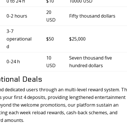
0 to 24 h
$10
10000 USD
20
0-2 hours
Fifty thousand dollars
USD
3-7
operational
$50
$25,000
d
10
Seven thousand five
0-24 h
USD
hundred dollars
ional Deals
 dedicated users through an multi-level reward system. T
 your first 4 deposits, providing lengthened entertainment
 Beyond the welcome promotions, our platform sustain an
ing each week reload rewards, cash-back schemes, and
rd amounts.