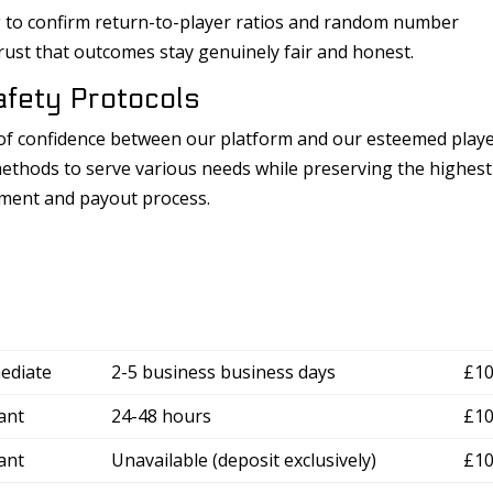
 to confirm return-to-player ratios and random number
trust that outcomes stay genuinely fair and honest.
fety Protocols
of confidence between our platform and our esteemed playe
hods to serve various needs while preserving the highest
ment and payout process.
ediate
2-5 business business days
£1
ant
24-48 hours
£1
ant
Unavailable (deposit exclusively)
£1