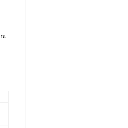
rs.
0
0
0