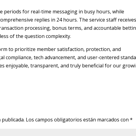
te periods for real-time messaging in busy hours, while
 comprehensive replies in 24 hours. The service staff receive
ransaction processing, bonus terms, and accountable betti
less of the question complexity.
rm to prioritize member satisfaction, protection, and
gal compliance, tech advancement, and user-centered stand
 enjoyable, transparent, and truly beneficial for our grow
 publicada.
Los campos obligatorios están marcados con
*