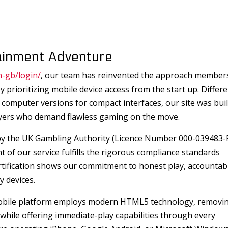
ainment Adventure
n-gb/login/
, our team has reinvented the approach member
y prioritizing mobile device access from the start up. Differ
 computer versions for compact interfaces, our site was buil
layers who demand flawless gaming on the move.
by the UK Gambling Authority (Licence Number 000-039483-
 of our service fulfills the rigorous compliance standards
certification shows our commitment to honest play, accountab
 devices.
mobile platform employs modern HTML5 technology, removi
while offering immediate-play capabilities through every