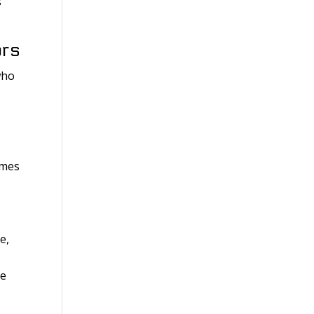
s
ors
who
ames
e,
he