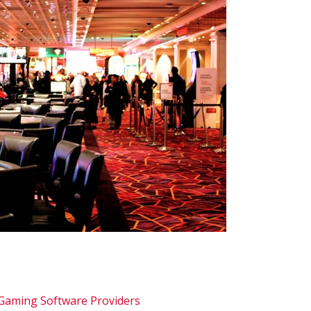
Gaming Software Providers