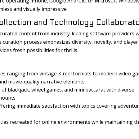
’re operating iPhone, Google Android, or Microsoft Window
mless and visually impressive.
llection and Technology Collaborat
 curated content from industry-leading software providers 
e curation process emphasizes diversity, novelty, and player
es fresh possibilities for thrills.
tles ranging from vintage 3-reel formats to modern video g
and movie-quality narrative elements
 of blackjack, wheel games, and mini baccarat with diverse
amounts
ffering immediate satisfaction with topics covering adventur
itles recreated for online environments while maintaining t