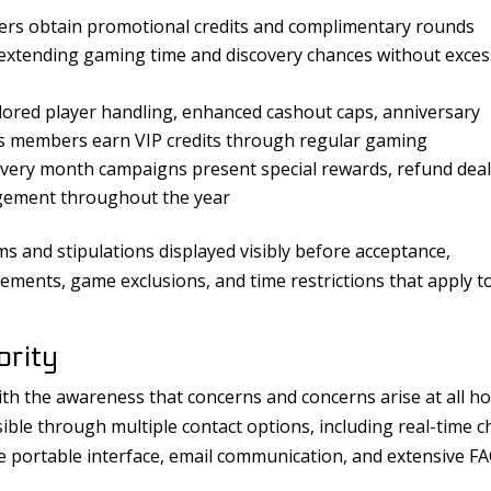
rs obtain promotional credits and complimentary rounds
s, extending gaming time and discovery chances without exces
ored player handling, enhanced cashout caps, anniversary
as members earn VIP credits through regular gaming
very month campaigns present special rewards, refund deal
agement throughout the year
s and stipulations displayed visibly before acceptance,
ements, game exclusions, and time restrictions that apply t
ority
ith the awareness that concerns and concerns arise at all ho
ble through multiple contact options, including real-time c
the portable interface, email communication, and extensive F