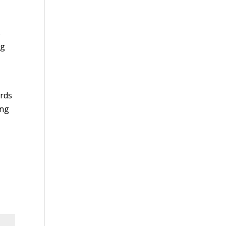
s
ng
ards
ing