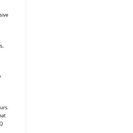
sive
s,
o
urs.
hat
AQ