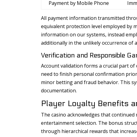
Payment by Mobile Phone
Imm
All payment information transmitted throu
equivalent protection level employed by maj
information on our systems, instead empl
additionally in the unlikely occurrence of 
Verification and Responsible G
Account validation forms a crucial part o
need to finish personal confirmation prior
minor betting and fraud behavior. This sy
documentation.
Player Loyalty Benefits 
The casino acknowledges that continued 
entertainment selection. The bonus struc
through hierarchical rewards that increase