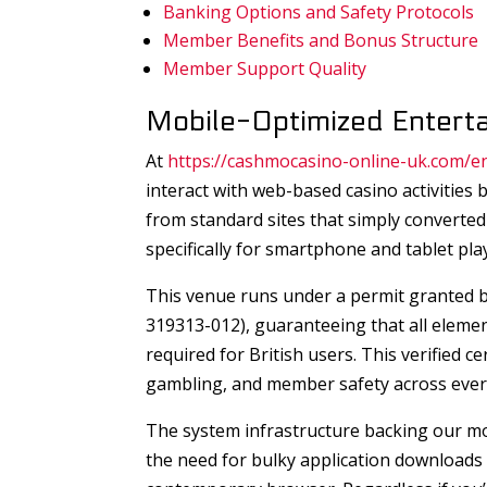
Banking Options and Safety Protocols
Member Benefits and Bonus Structure
Member Support Quality
Mobile-Optimized Entert
At
https://cashmocasino-online-uk.com/e
interact with web-based casino activities b
from standard sites that simply converted
specifically for smartphone and tablet p
This venue runs under a permit granted 
319313-012), guaranteeing that all element
required for British users. This verified 
gambling, and member safety across every
The system infrastructure backing our 
the need for bulky application downloads 