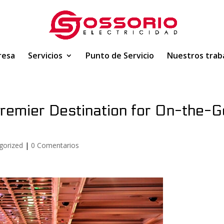
resa
Servicios
Punto de Servicio
Nuestros trab
remier Destination for On-the-G
gorized
|
0 Comentarios