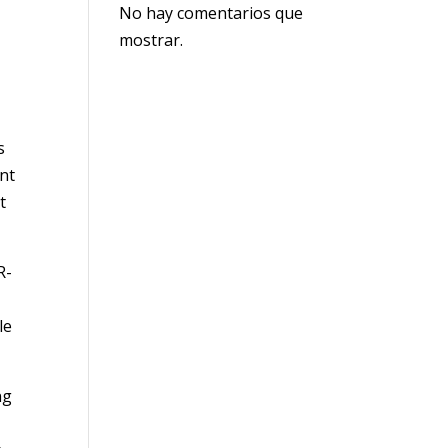
No hay comentarios que
mostrar.
s
ent
t
R-
le
ng