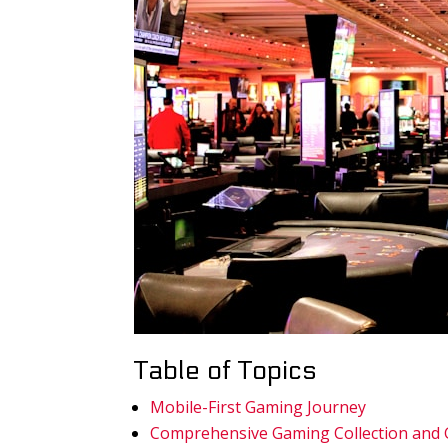
Table of Topics
Mobile-First Gaming Journey
Comprehensive Gaming Collection and 