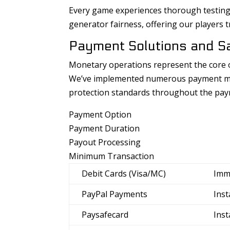
Every game experiences thorough testing
generator fairness, offering our players 
Payment Solutions and Sa
Monetary operations represent the core 
We’ve implemented numerous payment met
protection standards throughout the pay
Payment Option
Payment Duration
Payout Processing
Minimum Transaction
Debit Cards (Visa/MC)
Imm
PayPal Payments
Inst
Paysafecard
Inst