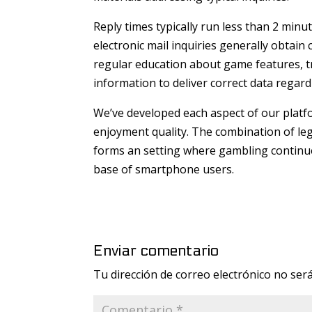
Reply times typically run less than 2 minu
electronic mail inquiries generally obtain
regular education about game features, t
information to deliver correct data regard
We’ve developed each aspect of our platfo
enjoyment quality. The combination of le
forms an setting where gambling continues
base of smartphone users.
Enviar comentario
Tu dirección de correo electrónico no será