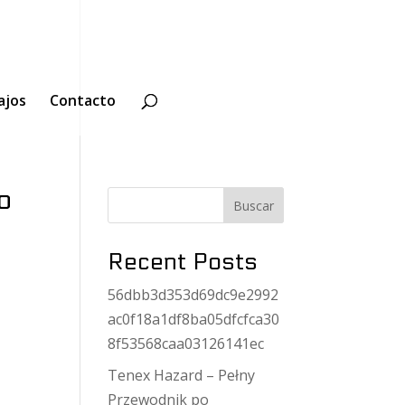
ajos
Contacto
o
Buscar
Recent Posts
56dbb3d353d69dc9e2992
ac0f18a1df8ba05dfcfca30
8f53568caa03126141ec
Tenex Hazard – Pełny
Przewodnik po