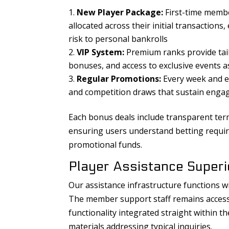
New Player Package:
First-time membe
allocated across their initial transaction
risk to personal bankrolls
VIP System:
Premium ranks provide tail
bonuses, and access to exclusive events 
Regular Promotions:
Every week and e
and competition draws that sustain eng
Each bonus deals include transparent term
ensuring users understand betting requir
promotional funds.
Player Assistance Superi
Our assistance infrastructure functions w
The member support staff remains accessi
functionality integrated straight within 
materials addressing typical inquiries.