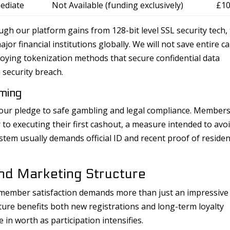
ediate
Not Available (funding exclusively)
£1
gh our platform gains from 128-bit level SSL security tech,
or financial institutions globally. We will not save entire c
oying tokenization methods that secure confidential data
a security breach.
aming
f our pledge to safe gambling and legal compliance. Member
 to executing their first cashout, a measure intended to avo
stem usually demands official ID and recent proof of reside
and Marketing Structure
member satisfaction demands more than just an impressive
ture benefits both new registrations and long-term loyalty
 in worth as participation intensifies.