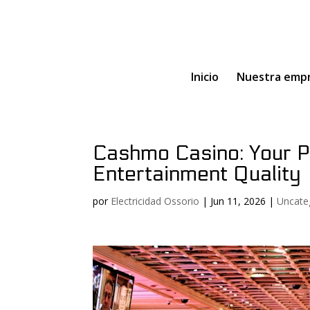
Inicio
Nuestra emp
Cashmo Casino: Your P
Entertainment Quality
por
Electricidad Ossorio
|
Jun 11, 2026
|
Uncate