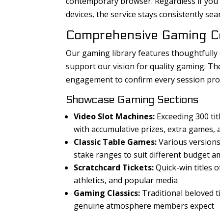
contemporary browser. Regardless if you
devices, the service stays consistently sea
Comprehensive Gaming Co
Our gaming library features thoughtfully
support our vision for quality gaming. Th
engagement to confirm every session provid
Showcase Gaming Sections
Video Slot Machines:
Exceeding 300 ti
with accumulative prizes, extra games, 
Classic Table Games:
Various versions
stake ranges to suit different budget 
Scratchcard Tickets:
Quick-win titles o
athletics, and popular media
Gaming Classics:
Traditional beloved t
genuine atmosphere members expect