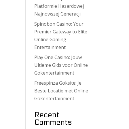
Platformie Hazardowej
Najnowszej Generacji
Spinobon Casino: Your
Premier Gateway to Elite
Online Gaming
Entertainment
Play One Casino: Jouw
Ultieme Gids voor Online
Gokentertainment
Freespinza Goksite: Je
Beste Locatie met Online
Gokentertainment
Recent
Comments