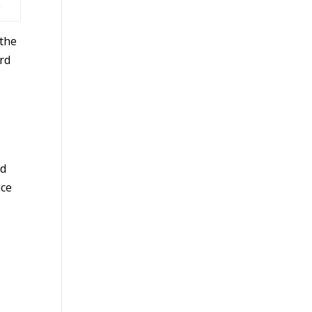
0
 the
ard
s
id
nce