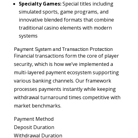
Specialty Games:
Special titles including
simulated sports, game programs, and
innovative blended formats that combine
traditional casino elements with modern
systems
Payment System and Transaction Protection
Financial transactions form the core of player
security, which is how we’ve implemented a
multi-layered payment ecosystem supporting
various banking channels. Our framework
processes payments instantly while keeping
withdrawal turnaround times competitive with
market benchmarks.
Payment Method
Deposit Duration
Withdrawal Duration