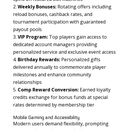
Weekly Bonuses:
Rotating offers including
reload bonuses, cashback rates, and
tournament participation with guaranteed
payout pools
VIP Program:
Top players gain access to
dedicated account managers providing
personalized service and exclusive event access
Birthday Rewards:
Personalized gifts
delivered annually to commemorate player
milestones and enhance community
relationships
Comp Reward Conversion:
Earned loyalty
credits exchange for bonus funds at special
rates determined by membership tier
Mobile Gaming and Accessibility
Modern users demand flexibility, prompting