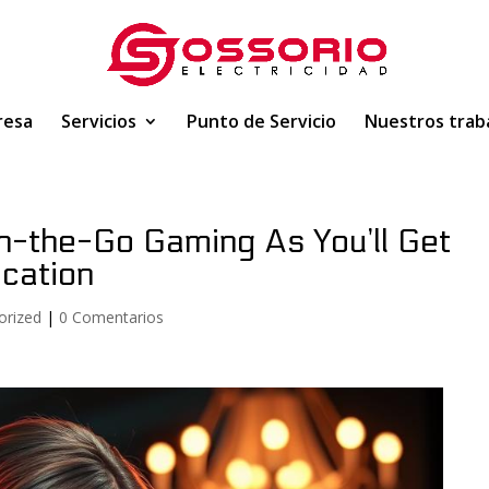
resa
Servicios
Punto de Servicio
Nuestros trab
n-the-Go Gaming As You’ll Get
ication
orized
|
0 Comentarios