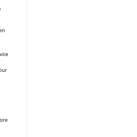
e
een
vice
your
more