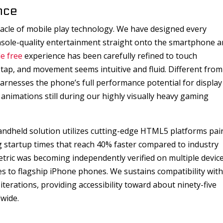
nce
cle of mobile play technology. We have designed every
onsole-quality entertainment straight onto the smartphone 
le free
experience has been carefully refined to touch
 tap, and movement seems intuitive and fluid. Different from
arnesses the phone’s full performance potential for display
animations still during our highly visually heavy gaming
andheld solution utilizes cutting-edge HTML5 platforms pai
 startup times that reach 40% faster compared to industry
ric was becoming independently verified on multiple devic
es to flagship iPhone phones. We sustains compatibility wit
iterations, providing accessibility toward about ninety-five
dwide.