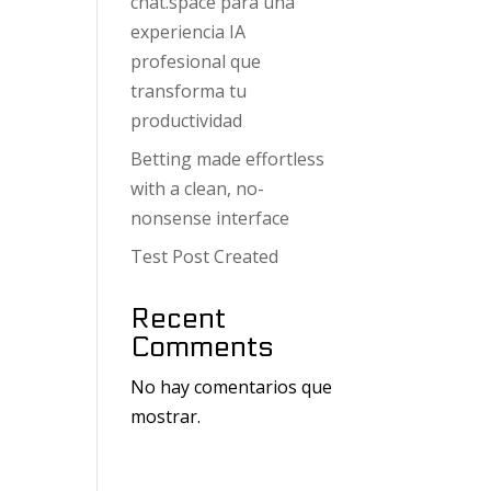
chat.space para una
experiencia IA
profesional que
transforma tu
productividad
Betting made effortless
with a clean, no-
nonsense interface
Test Post Created
Recent
Comments
No hay comentarios que
mostrar.