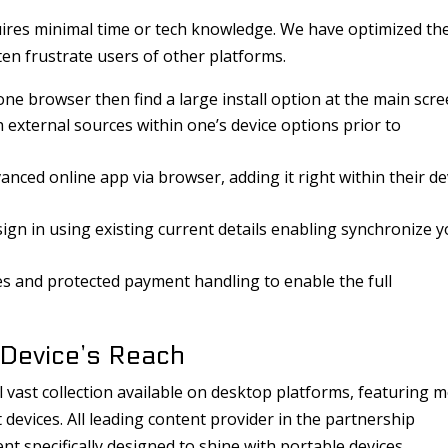
ires minimal time or tech knowledge. We have optimized th
en frustrate users of other platforms.
one browser then find a large install option at the main scr
external sources within one’s device options prior to
nced online app via browser, adding it right within their de
 sign in using existing current details enabling synchronize 
es and protected payment handling to enable the full
 Device’s Reach
al vast collection available on desktop platforms, featuring 
evices. All leading content provider in the partnership
t specifically designed to shine with portable devices.