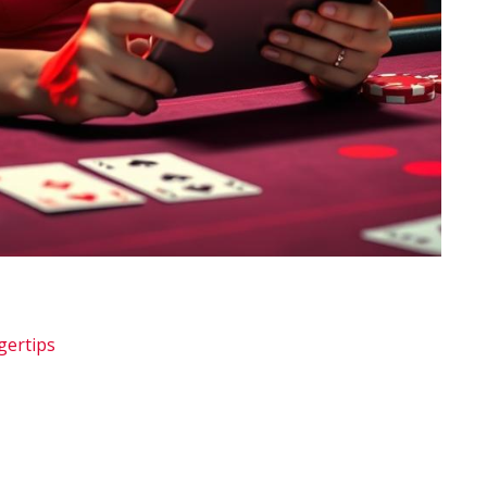
gertips