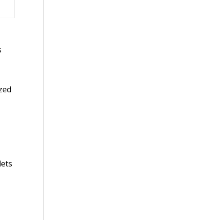
s
ized
lets