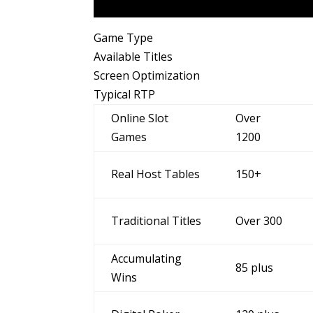
Game Type
Available Titles
Screen Optimization
Typical RTP
Online Slot
Over
Games
1200
Real Host Tables
150+
Traditional Titles
Over 300
Accumulating
85 plus
Wins