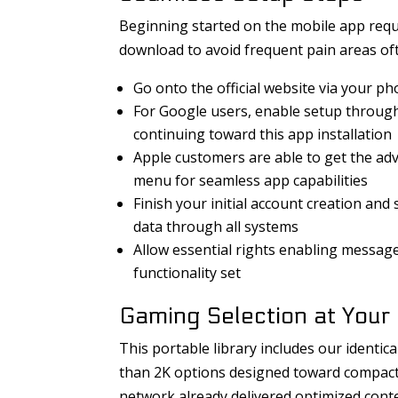
Beginning started on the mobile app requ
download to avoid frequent pain areas oft
Go onto the official website via your ph
For Google users, enable setup through 
continuing toward this app installation
Apple customers are able to get the adva
menu for seamless app capabilities
Finish your initial account creation and
data through all systems
Allow essential rights enabling messag
functionality set
Gaming Selection at Your
This portable library includes our identic
than 2K options designed toward compact d
network already delivered optimized conten