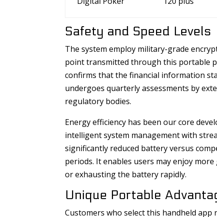
Digital Poker
120 plus
Safety and Speed Levels
The system employ military-grade encrypt
point transmitted through this portable p
confirms that the financial information s
undergoes quarterly assessments by exter
regulatory bodies.
Energy efficiency has been our core deve
intelligent system management with stre
significantly reduced battery versus com
periods. It enables users may enjoy more 
or exhausting the battery rapidly.
Unique Portable Advanta
Customers who select this handheld app r