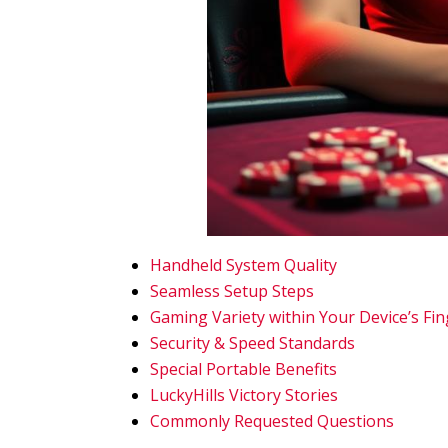
Handheld System Quality
Seamless Setup Steps
Gaming Variety within Your Device’s Fin
Security & Speed Standards
Special Portable Benefits
LuckyHills Victory Stories
Commonly Requested Questions