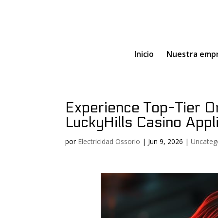
Inicio
Nuestra emp
Experience Top-Tier O
LuckyHills Casino Appl
por
Electricidad Ossorio
|
Jun 9, 2026
|
Uncateg