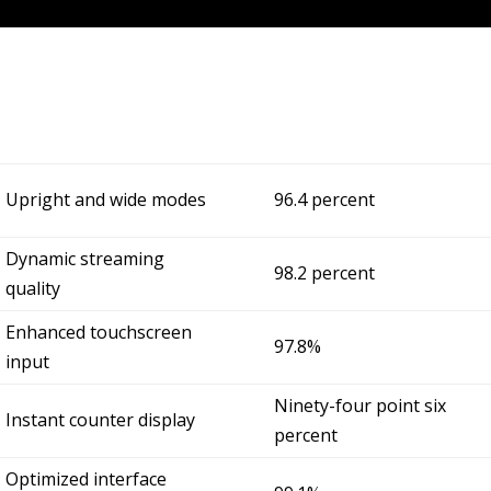
Upright and wide modes
96.4 percent
Dynamic streaming
98.2 percent
quality
Enhanced touchscreen
97.8%
input
Ninety-four point six
Instant counter display
percent
Optimized interface