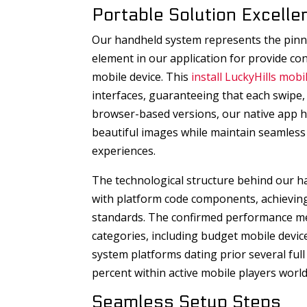
Portable Solution Excelle
Our handheld system represents the pinna
element in our application for provide c
mobile device. This
install LuckyHills mobi
interfaces, guaranteeing that each swipe,
browser-based versions, our native app h
beautiful images while maintain seamless 
experiences.
The technological structure behind our h
with platform code components, achieving
standards. The confirmed performance met
categories, including budget mobile devic
system platforms dating prior several full 
percent within active mobile players worl
Seamless Setup Steps