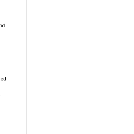
and
red
e
h