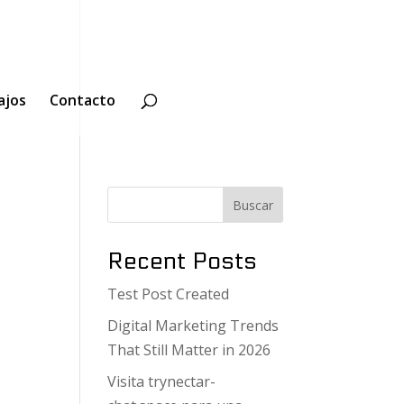
ajos
Contacto
Buscar
Recent Posts
Test Post Created
Digital Marketing Trends
That Still Matter in 2026
Visita trynectar-