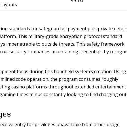
99.1%
layouts
ion standards for safeguard all payment plus private detail
latform. This military-grade encryption protocol standard
tays impenetrable to outside threats. This safety framework
nal security companies, maintaining credentials by recogn
lopment focus during this handheld system’s creation. Using
amlined code operation, the program consumes roughly
peting casino platforms throughout extended entertainment
gaming times minus constantly looking to find charging out
ges
eceive entry for privileges unavailable from other usage