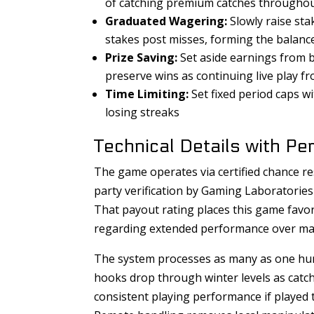
of catching premium catches throughou
Graduated Wagering:
Slowly raise sta
stakes post misses, forming the balance
Prize Saving:
Set aside earnings from 
preserve wins as continuing live play f
Time Limiting:
Set fixed period caps wi
losing streaks
Technical Details with P
The game operates via certified chance re
party verification by Gaming Laboratories 
That payout rating places this game favo
regarding extended performance over ma
The system processes as many as one hun
hooks drop through winter levels as catch
consistent playing performance if played