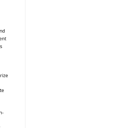
and
ent
es
rize
te
n-
,