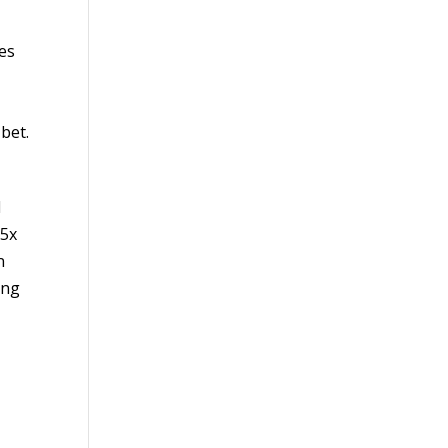
es
bet.
l
 5x
n
ing