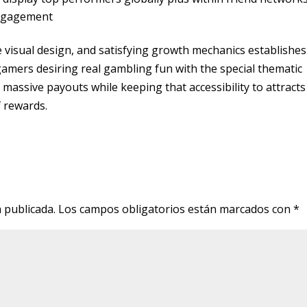
engagement
 visual design, and satisfying growth mechanics establishes
amers desiring real gambling fun with the special thematic
r massive payouts while keeping that accessibility to attracts
 rewards.
 publicada.
Los campos obligatorios están marcados con
*