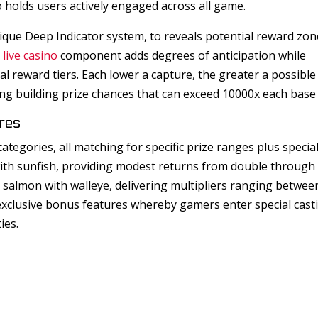
 holds users actively engaged across all game.
que Deep Indicator system, to reveals potential reward zon
g live casino
component adds degrees of anticipation while
al reward tiers. Each lower a capture, the greater a possible
g building prize chances that can exceed 10000x each base 
res
 categories, all matching for specific prize ranges plus specia
 with sunfish, providing modest returns from double through
e salmon with walleye, delivering multipliers ranging betwee
ger exclusive bonus features whereby gamers enter special cast
ies.