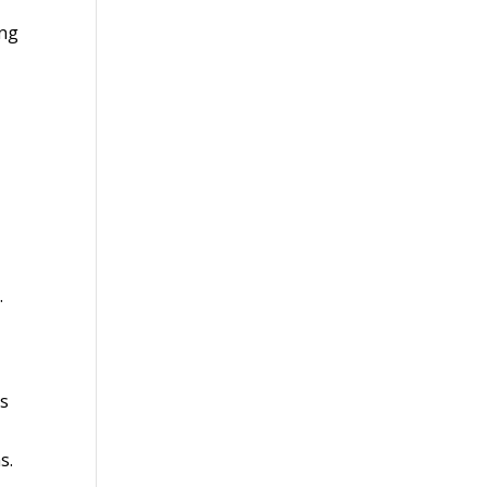
ing
.
as
s.