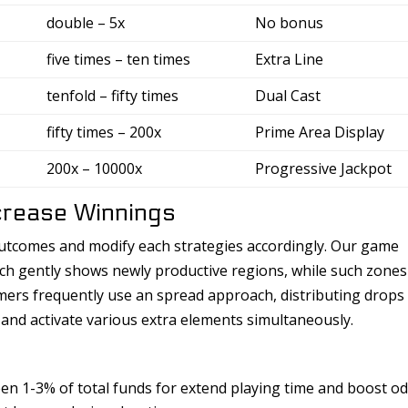
double – 5x
No bonus
five times – ten times
Extra Line
tenfold – fifty times
Dual Cast
fifty times – 200x
Prime Area Display
200x – 10000x
Progressive Jackpot
ncrease Winnings
utcomes and modify each strategies accordingly. Our game
hich gently shows newly productive regions, while such zones
amers frequently use an spread approach, distributing drops
 and activate various extra elements simultaneously.
 1-3% of total funds for extend playing time and boost o