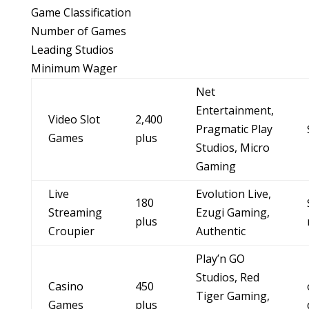
Game Classification
Number of Games
Leading Studios
Minimum Wager
Net
Entertainment,
Video Slot
2,400
Pragmatic Play
Games
plus
Studios, Micro
Gaming
Live
Evolution Live,
180
Streaming
Ezugi Gaming,
plus
Croupier
Authentic
Play’n GO
Studios, Red
Casino
450
Tiger Gaming,
Games
plus