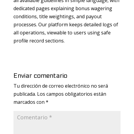
all available guidelines in simple language, with
dedicated pages explaining bonus wagering
conditions, title weightings, and payout
processes. Our platform keeps detailed logs of
all operations, viewable to users using safe
profile record sections.
Enviar comentario
Tu dirección de correo electrónico no será
publicada.
Los campos obligatorios están
marcados con
*