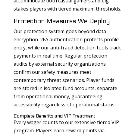
accommodate both casual gamers and big
stakes players with tiered maximum thresholds.
Protection Measures We Deploy
Our protection system goes beyond data
encryption. 2FA authentication protects profile
entry, while our anti-fraud detection tools track
payments in real time. Regular protection
audits by external security organizations
confirm our safety measures meet
contemporary threat scenarios. Player funds
are stored in isolated fund accounts, separate
from operational money, guaranteeing
accessibility regardless of operational status.
Complete Benefits and VIP Treatment
Every wager counts to our extensive tiered VIP
program. Players earn reward points via