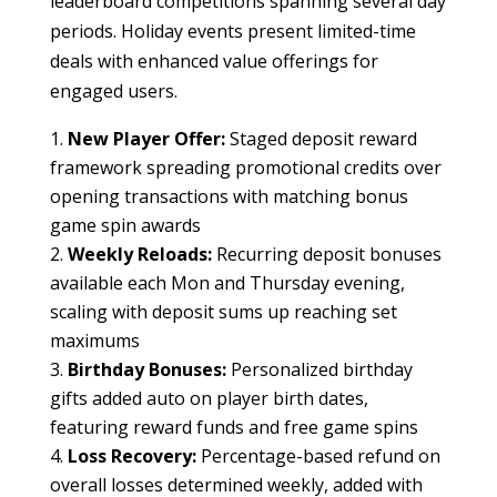
leaderboard competitions spanning several day
periods. Holiday events present limited-time
deals with enhanced value offerings for
engaged users.
New Player Offer:
Staged deposit reward
framework spreading promotional credits over
opening transactions with matching bonus
game spin awards
Weekly Reloads:
Recurring deposit bonuses
available each Mon and Thursday evening,
scaling with deposit sums up reaching set
maximums
Birthday Bonuses:
Personalized birthday
gifts added auto on player birth dates,
featuring reward funds and free game spins
Loss Recovery:
Percentage-based refund on
overall losses determined weekly, added with