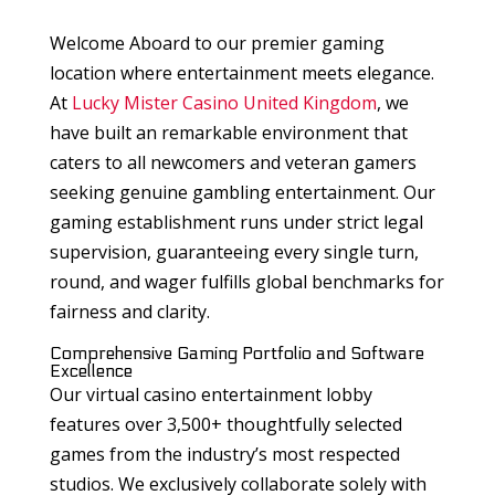
Welcome Aboard to our premier gaming
location where entertainment meets elegance.
At
Lucky Mister Casino United Kingdom
, we
have built an remarkable environment that
caters to all newcomers and veteran gamers
seeking genuine gambling entertainment. Our
gaming establishment runs under strict legal
supervision, guaranteeing every single turn,
round, and wager fulfills global benchmarks for
fairness and clarity.
Comprehensive Gaming Portfolio and Software
Excellence
Our virtual casino entertainment lobby
features over 3,500+ thoughtfully selected
games from the industry’s most respected
studios. We exclusively collaborate solely with