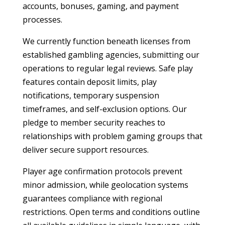
accounts, bonuses, gaming, and payment
processes.
We currently function beneath licenses from
established gambling agencies, submitting our
operations to regular legal reviews. Safe play
features contain deposit limits, play
notifications, temporary suspension
timeframes, and self-exclusion options. Our
pledge to member security reaches to
relationships with problem gaming groups that
deliver secure support resources.
Player age confirmation protocols prevent
minor admission, while geolocation systems
guarantees compliance with regional
restrictions. Open terms and conditions outline