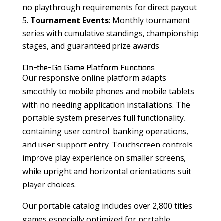
no playthrough requirements for direct payout
Tournament Events:
Monthly tournament
series with cumulative standings, championship
stages, and guaranteed prize awards
On-the-Go Game Platform Functions
Our responsive online platform adapts
smoothly to mobile phones and mobile tablets
with no needing application installations. The
portable system preserves full functionality,
containing user control, banking operations,
and user support entry. Touchscreen controls
improve play experience on smaller screens,
while upright and horizontal orientations suit
player choices.
Our portable catalog includes over 2,800 titles
games especially optimized for portable