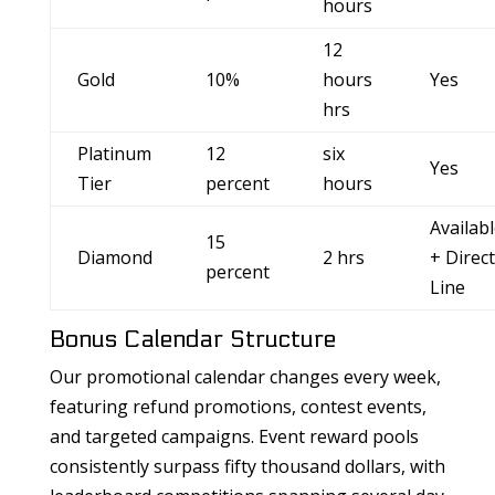
hours
12
Gold
10%
hours
Yes
hrs
Platinum
12
six
Yes
Tier
percent
hours
Availab
15
Diamond
2 hrs
+ Direct
percent
Line
Bonus Calendar Structure
Our promotional calendar changes every week,
featuring refund promotions, contest events,
and targeted campaigns. Event reward pools
consistently surpass fifty thousand dollars, with