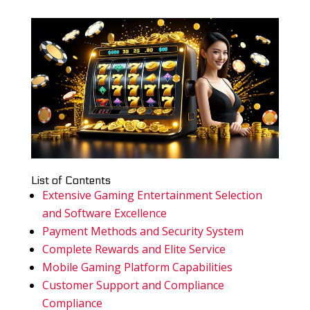
List of Contents
Extensive Gaming Entertainment Selection
and Software Excellence
Payment Methods and Security System
Complete Rewards and Elite Service
Mobile Gaming Platform Capabilities
Customer Support and Compliance
Compliance