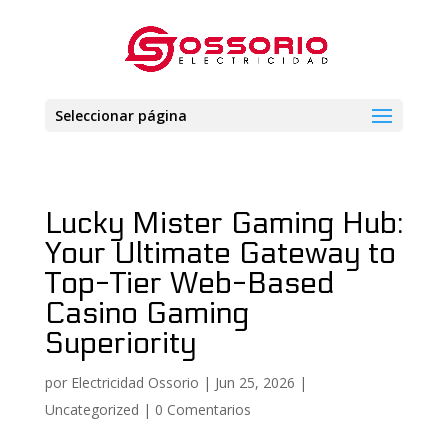
Seleccionar página
Lucky Mister Gaming Hub:
Your Ultimate Gateway to
Top-Tier Web-Based
Casino Gaming
Superiority
por
Electricidad Ossorio
|
Jun 25, 2026
|
Uncategorized
|
0 Comentarios