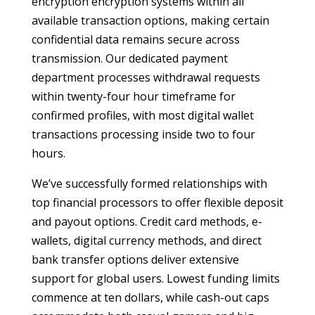
encryption encryption systems within all
available transaction options, making certain
confidential data remains secure across
transmission. Our dedicated payment
department processes withdrawal requests
within twenty-four hour timeframe for
confirmed profiles, with most digital wallet
transactions processing inside two to four
hours.
We’ve successfully formed relationships with
top financial processors to offer flexible deposit
and payout options. Credit card methods, e-
wallets, digital currency methods, and direct
bank transfer options deliver extensive
support for global users. Lowest funding limits
commence at ten dollars, while cash-out caps