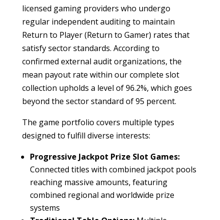
licensed gaming providers who undergo
regular independent auditing to maintain
Return to Player (Return to Gamer) rates that
satisfy sector standards. According to
confirmed external audit organizations, the
mean payout rate within our complete slot
collection upholds a level of 96.2%, which goes
beyond the sector standard of 95 percent.
The game portfolio covers multiple types
designed to fulfill diverse interests:
Progressive Jackpot Prize Slot Games:
Connected titles with combined jackpot pools
reaching massive amounts, featuring
combined regional and worldwide prize
systems