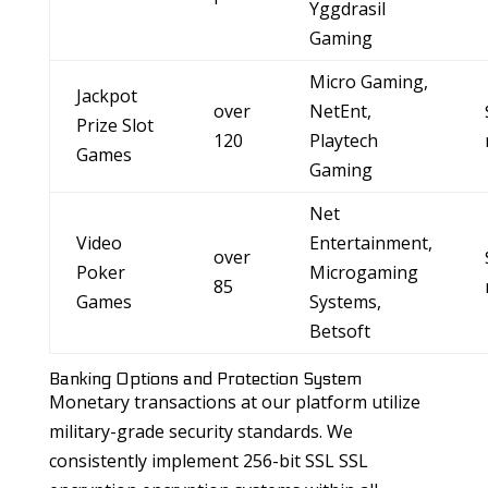
Yggdrasil
Gaming
Micro Gaming,
Jackpot
over
NetEnt,
Prize Slot
120
Playtech
Games
Gaming
Net
Video
Entertainment,
over
Poker
Microgaming
85
Games
Systems,
Betsoft
Banking Options and Protection System
Monetary transactions at our platform utilize
military-grade security standards. We
consistently implement 256-bit SSL SSL