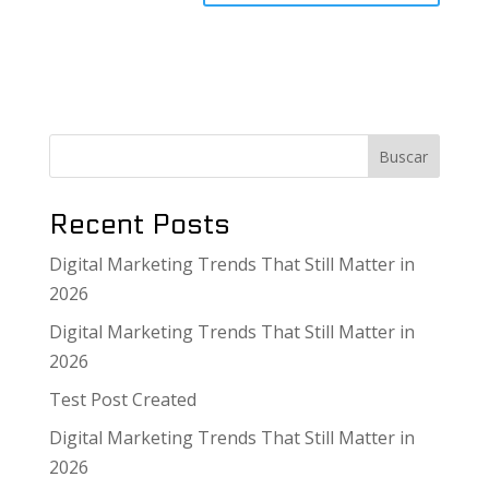
Buscar
Recent Posts
Digital Marketing Trends That Still Matter in
2026
Digital Marketing Trends That Still Matter in
2026
Test Post Created
Digital Marketing Trends That Still Matter in
2026