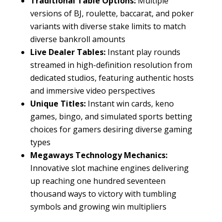
Traditional Table Options:
Multiple
versions of BJ, roulette, baccarat, and poker
variants with diverse stake limits to match
diverse bankroll amounts
Live Dealer Tables:
Instant play rounds
streamed in high-definition resolution from
dedicated studios, featuring authentic hosts
and immersive video perspectives
Unique Titles:
Instant win cards, keno
games, bingo, and simulated sports betting
choices for gamers desiring diverse gaming
types
Megaways Technology Mechanics:
Innovative slot machine engines delivering
up reaching one hundred seventeen
thousand ways to victory with tumbling
symbols and growing win multipliers