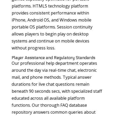
platforms. HTML5 technology platform
provides consistent performance within
iPhone, Android OS, and Windows mobile
portable OS platforms. Session continuity
allows players to begin play on desktop
systems and continue on mobile devices
without progress loss.
Player Assistance and Regulatory Standards
Our professional help department operates
around the day via real-time chat, electronic
mail, and phone methods. Typical answer
durations for live chat questions remain
beneath 90 seconds secs, with specialized staff
educated across all available platform
functions. Our thorough FAQ database
repository answers common queries about