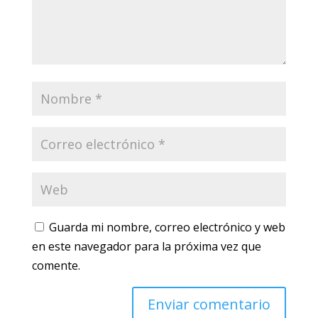
Guarda mi nombre, correo electrónico y web
en este navegador para la próxima vez que
comente.