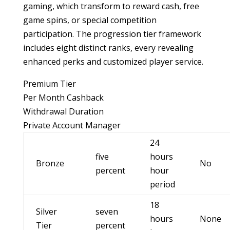
gaming, which transform to reward cash, free
game spins, or special competition
participation. The progression tier framework
includes eight distinct ranks, every revealing
enhanced perks and customized player service.
Premium Tier
Per Month Cashback
Withdrawal Duration
Private Account Manager
24
five
hours
Bronze
No
percent
hour
period
18
Silver
seven
hours
None
Tier
percent