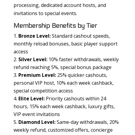
processing, dedicated account hosts, and
invitations to special events.
Membership Benefits by Tier
Bronze Level:
Standard cashout speeds,
monthly reload bonuses, basic player support
access
Silver Level:
10% faster withdrawals, weekly
refund reaching 5%, special bonus package
Premium Level:
25% quicker cashouts,
personal VIP host, 10% each week cashback,
special competition access
Elite Level:
Priority cashouts within 24
hours, 15% each week cashback, luxury gifts,
VIP event invitations
Diamond Level:
Same-day withdrawals, 20%
weekly refund, customized offers, concierge