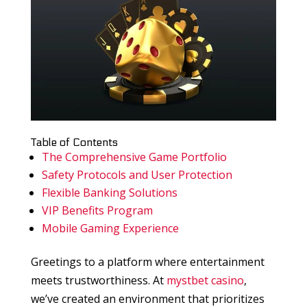
Table of Contents
The Comprehensive Game Portfolio
Safety Protocols and User Protection
Flexible Banking Solutions
VIP Benefits Program
Mobile Gaming Experience
Greetings to a platform where entertainment
meets trustworthiness. At
mystbet casino
,
we’ve created an environment that prioritizes