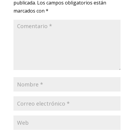
publicada.
Los campos obligatorios están
marcados con
*