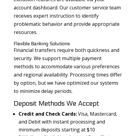
account dashboard. Our customer service team
receives expert instruction to identify
problematic behavior and provide appropriate
resources.
Flexible Banking Solutions
Financial transfers require both quickness and
security. We support multiple payment
methods to accommodate various preferences
and regional availability. Processing times differ
by option, but we have optimized our systems
to minimize delay periods.
Deposit Methods We Accept
Credit and Check Cards:
Visa, Mastercard,
and Debit with instant processing and
minimum deposits starting at $10