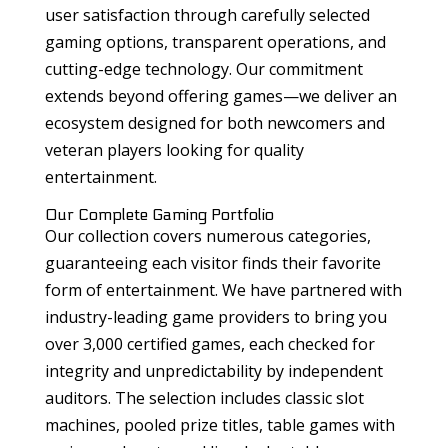
user satisfaction through carefully selected
gaming options, transparent operations, and
cutting-edge technology. Our commitment
extends beyond offering games—we deliver an
ecosystem designed for both newcomers and
veteran players looking for quality
entertainment.
Our Complete Gaming Portfolio
Our collection covers numerous categories,
guaranteeing each visitor finds their favorite
form of entertainment. We have partnered with
industry-leading game providers to bring you
over 3,000 certified games, each checked for
integrity and unpredictability by independent
auditors. The selection includes classic slot
machines, pooled prize titles, table games with