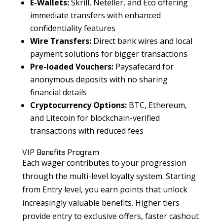
E-Wallets:
Skrill, Neteller, and Eco offering
immediate transfers with enhanced
confidentiality features
Wire Transfers:
Direct bank wires and local
payment solutions for bigger transactions
Pre-loaded Vouchers:
Paysafecard for
anonymous deposits with no sharing
financial details
Cryptocurrency Options:
BTC, Ethereum,
and Litecoin for blockchain-verified
transactions with reduced fees
VIP Benefits Program
Each wager contributes to your progression
through the multi-level loyalty system. Starting
from Entry level, you earn points that unlock
increasingly valuable benefits. Higher tiers
provide entry to exclusive offers, faster cashout