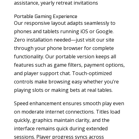
assistance, yearly retreat invitations
Portable Gaming Experience
Our responsive layout adapts seamlessly to
phones and tablets running iOS or Google.
Zero installation needed—just visit our site
through your phone browser for complete
functionality. Our portable version keeps all
features such as game filters, payment options,
and player support chat. Touch-optimized
controls make browsing easy whether you’re
playing slots or making bets at real tables.
Speed enhancement ensures smooth play even
on moderate internet connections. Titles load
quickly, graphics maintain clarity, and the
interface remains quick during extended
sessions. Player progress syncs across