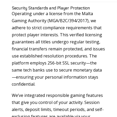
Security Standards and Player Protection
Operating under a license from the Malta
Gaming Authority (MGA/B2C/394/2017), we
adhere to strict compliance requirements that
protect player interests. This verified licensing
guarantees all titles undergo regular testing,
financial transfers remain protected, and issues
use established resolution procedures. The
platform employs 256-bit SSL security—the
same tech banks use to secure monetary data
—ensuring your personal information stays
confidential.
We’ve integrated responsible gaming features
that give you control of your activity. Session
alerts, deposit limits, timeout periods, and self-
exclusion features are available via your