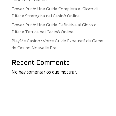
Tower Rush: Una Guida Completa al Gioco di
Difesa Strategica nei Casinò Online
Tower Rush: Una Guida Definitiva al Gioco di
Difesa Tattica nei Casinò Online
PlayMe Casino : Votre Guide Exhaustif du Game
de Casino Nouvelle Ère
Recent Comments
No hay comentarios que mostrar.