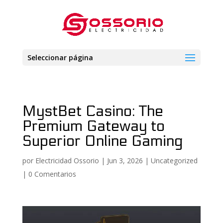
Seleccionar página
MystBet Casino: The
Premium Gateway to
Superior Online Gaming
por
Electricidad Ossorio
|
Jun 3, 2026
|
Uncategorized
|
0 Comentarios