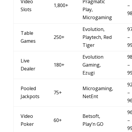
Video
Pragmatic
1,800+
–
Slots
Play,
9
Microgaming
Evolution,
9
Table
250+
Playtech, Red
–
Games
Tiger
9
Evolution
9
Live
180+
Gaming,
–
Dealer
Ezugi
9
9
Pooled
Microgaming,
75+
–
Jackpots
NetEnt
9
9
Video
Betsoft,
60+
–
Poker
Play’n GO
9