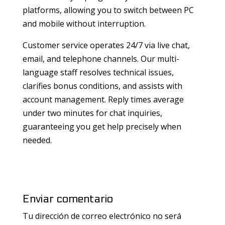
platforms, allowing you to switch between PC
and mobile without interruption.
Customer service operates 24/7 via live chat,
email, and telephone channels. Our multi-
language staff resolves technical issues,
clarifies bonus conditions, and assists with
account management. Reply times average
under two minutes for chat inquiries,
guaranteeing you get help precisely when
needed.
Enviar comentario
Tu dirección de correo electrónico no será