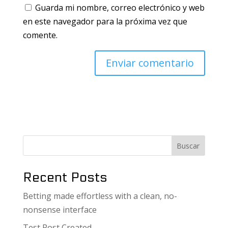
Guarda mi nombre, correo electrónico y web
en este navegador para la próxima vez que
comente.
Buscar
Recent Posts
Betting made effortless with a clean, no-
nonsense interface
Test Post Created