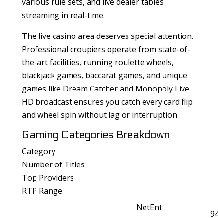
various rule sets, and live dealer tables
streaming in real-time.
The live casino area deserves special attention.
Professional croupiers operate from state-of-
the-art facilities, running roulette wheels,
blackjack games, baccarat games, and unique
games like Dream Catcher and Monopoly Live.
HD broadcast ensures you catch every card flip
and wheel spin without lag or interruption.
Gaming Categories Breakdown
Category
Number of Titles
Top Providers
RTP Range
NetEnt,
9