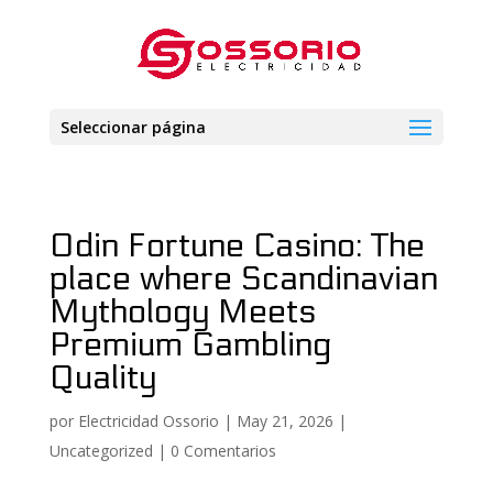
Seleccionar página
Odin Fortune Casino: The
place where Scandinavian
Mythology Meets
Premium Gambling
Quality
por
Electricidad Ossorio
|
May 21, 2026
|
Uncategorized
|
0 Comentarios