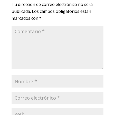
Tu dirección de correo electrónico no será
publicada.
Los campos obligatorios están
marcados con
*