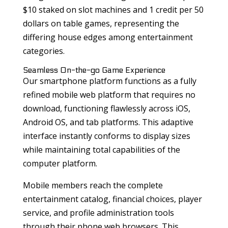
$10 staked on slot machines and 1 credit per 50
dollars on table games, representing the
differing house edges among entertainment
categories.
Seamless On-the-go Game Experience
Our smartphone platform functions as a fully
refined mobile web platform that requires no
download, functioning flawlessly across iOS,
Android OS, and tab platforms. This adaptive
interface instantly conforms to display sizes
while maintaining total capabilities of the
computer platform.
Mobile members reach the complete
entertainment catalog, financial choices, player
service, and profile administration tools
through their phone web browsers. This