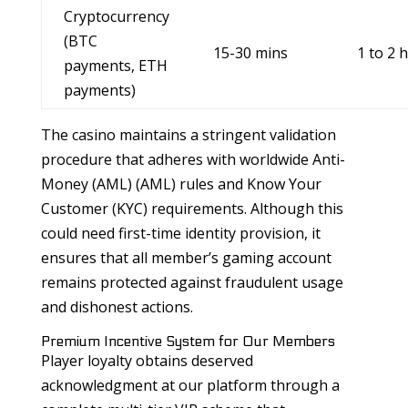
Cryptocurrency
(BTC
15-30 mins
1 to 2 
payments, ETH
payments)
The casino maintains a stringent validation
procedure that adheres with worldwide Anti-
Money (AML) (AML) rules and Know Your
Customer (KYC) requirements. Although this
could need first-time identity provision, it
ensures that all member’s gaming account
remains protected against fraudulent usage
and dishonest actions.
Premium Incentive System for Our Members
Player loyalty obtains deserved
acknowledgment at our platform through a