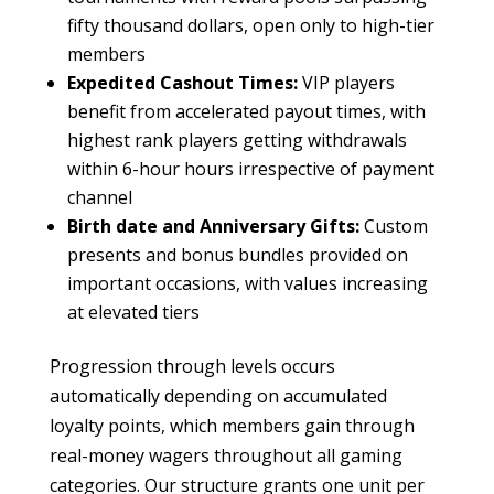
fifty thousand dollars, open only to high-tier
members
Expedited Cashout Times:
VIP players
benefit from accelerated payout times, with
highest rank players getting withdrawals
within 6-hour hours irrespective of payment
channel
Birth date and Anniversary Gifts:
Custom
presents and bonus bundles provided on
important occasions, with values increasing
at elevated tiers
Progression through levels occurs
automatically depending on accumulated
loyalty points, which members gain through
real-money wagers throughout all gaming
categories. Our structure grants one unit per