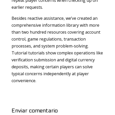
repeat player concerns when checking up on
earlier requests.
Besides reactive assistance, we’ve created an
comprehensive information library with more
than two hundred resources covering account
control, game regulations, transaction
processes, and system problem-solving.
Tutorial tutorials show complex operations like
verification submission and digital currency
deposits, making certain players can solve
typical concerns independently at player
convenience.
Enviar comentario