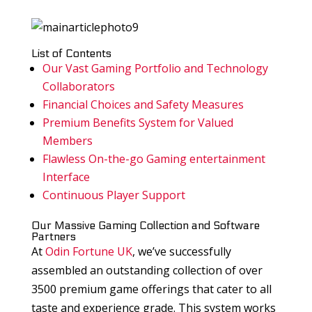
List of Contents
Our Vast Gaming Portfolio and Technology
Collaborators
Financial Choices and Safety Measures
Premium Benefits System for Valued
Members
Flawless On-the-go Gaming entertainment
Interface
Continuous Player Support
Our Massive Gaming Collection and Software
Partners
At
Odin Fortune UK
, we’ve successfully
assembled an outstanding collection of over
3500 premium game offerings that cater to all
taste and experience grade. This system works