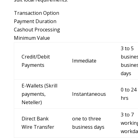
Transaction Option
Payment Duration
Cashout Processing
Minimum Value
3 to 5
Credit/Debit
busine
Immediate
Payments
busine
days
E-Wallets (Skrill
0 to 24
payments,
Instantaneous
hrs
Neteller)
3 to 7
Direct Bank
one to three
workin
Wire Transfer
business days
workda