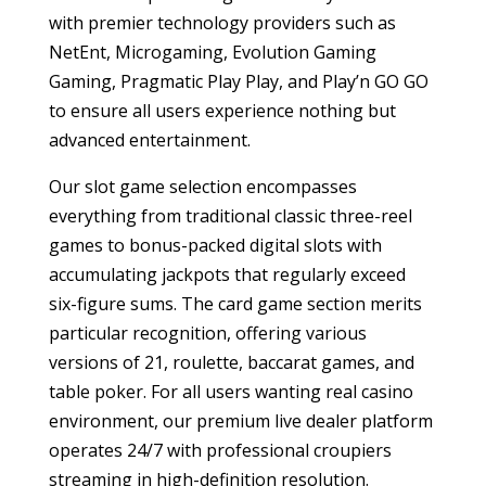
with premier technology providers such as
NetEnt, Microgaming, Evolution Gaming
Gaming, Pragmatic Play Play, and Play’n GO GO
to ensure all users experience nothing but
advanced entertainment.
Our slot game selection encompasses
everything from traditional classic three-reel
games to bonus-packed digital slots with
accumulating jackpots that regularly exceed
six-figure sums. The card game section merits
particular recognition, offering various
versions of 21, roulette, baccarat games, and
table poker. For all users wanting real casino
environment, our premium live dealer platform
operates 24/7 with professional croupiers
streaming in high-definition resolution.