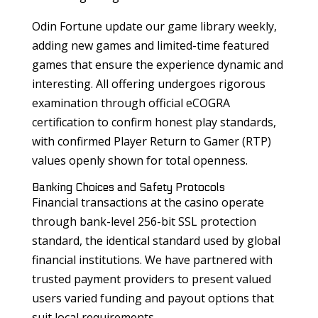
Odin Fortune update our game library weekly,
adding new games and limited-time featured
games that ensure the experience dynamic and
interesting. All offering undergoes rigorous
examination through official eCOGRA
certification to confirm honest play standards,
with confirmed Player Return to Gamer (RTP)
values openly shown for total openness.
Banking Choices and Safety Protocols
Financial transactions at the casino operate
through bank-level 256-bit SSL protection
standard, the identical standard used by global
financial institutions. We have partnered with
trusted payment providers to present valued
users varied funding and payout options that
suit local requirements.