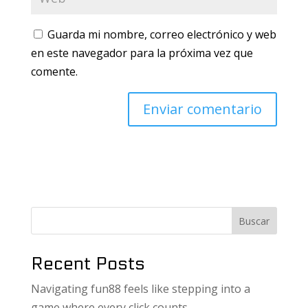
Guarda mi nombre, correo electrónico y web
en este navegador para la próxima vez que
comente.
Buscar
Recent Posts
Navigating fun88 feels like stepping into a
game where every click counts