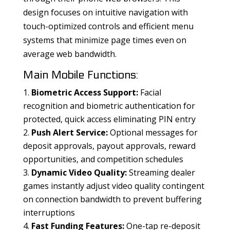
design focuses on intuitive navigation with
touch-optimized controls and efficient menu
systems that minimize page times even on
average web bandwidth.
Main Mobile Functions:
Biometric Access Support:
Facial
recognition and biometric authentication for
protected, quick access eliminating PIN entry
Push Alert Service:
Optional messages for
deposit approvals, payout approvals, reward
opportunities, and competition schedules
Dynamic Video Quality:
Streaming dealer
games instantly adjust video quality contingent
on connection bandwidth to prevent buffering
interruptions
Fast Funding Features:
One-tap re-deposit