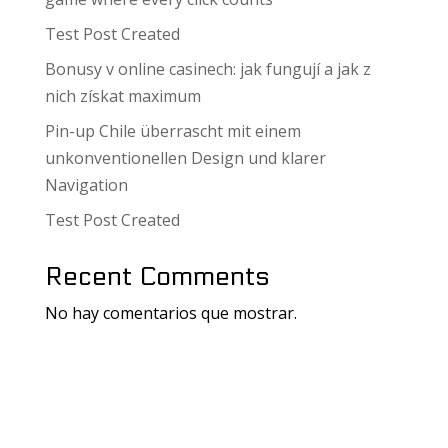
Test Post Created
Bonusy v online casinech: jak fungují a jak z
nich získat maximum
Pin-up Chile überrascht mit einem
unkonventionellen Design und klarer
Navigation
Test Post Created
Recent Comments
No hay comentarios que mostrar.