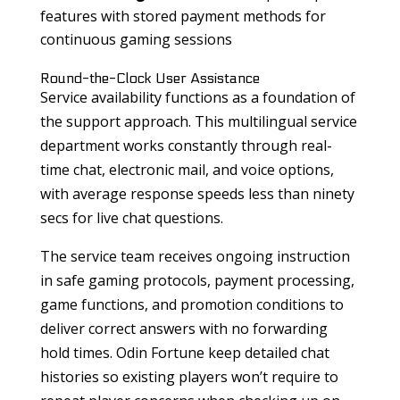
features with stored payment methods for
continuous gaming sessions
Round-the-Clock User Assistance
Service availability functions as a foundation of
the support approach. This multilingual service
department works constantly through real-
time chat, electronic mail, and voice options,
with average response speeds less than ninety
secs for live chat questions.
The service team receives ongoing instruction
in safe gaming protocols, payment processing,
game functions, and promotion conditions to
deliver correct answers with no forwarding
hold times. Odin Fortune keep detailed chat
histories so existing players won’t require to