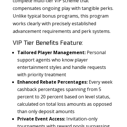
complete multi-tier VIP scheme that
compensates ongoing play with tangible perks.
Unlike typical bonus programs, this program
works clearly with precisely established
advancement requirements and perk systems.
VIP Tier Benefits Feature:
Tailored Player Management:
Personal
support agents who know player
entertainment styles and handle requests
with priority treatment
Enhanced Rebate Percentages:
Every week
cashback percentages spanning from 5
percent to 20 percent based on level status,
calculated on total loss amounts as opposed
than only deposit amounts
Private Event Access:
Invitation-only
tournaments with reward pools surpassing