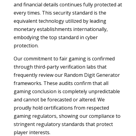
and financial details continues fully protected at
every times. This security standard is the
equivalent technology utilized by leading
monetary establishments internationally,
embodying the top standard in cyber
protection.
Our commitment to fair gaming is confirmed
through third-party verification labs that
frequently review our Random Digit Generator
frameworks. These audits confirm that all
gaming conclusion is completely unpredictable
and cannot be forecasted or altered. We
proudly hold certifications from respected
gaming regulators, showing our compliance to
stringent regulatory standards that protect
player interests.