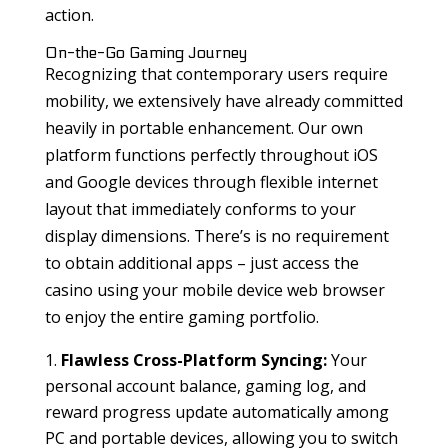
action.
On-the-Go Gaming Journey
Recognizing that contemporary users require
mobility, we extensively have already committed
heavily in portable enhancement. Our own
platform functions perfectly throughout iOS
and Google devices through flexible internet
layout that immediately conforms to your
display dimensions. There’s is no requirement
to obtain additional apps – just access the
casino using your mobile device web browser
to enjoy the entire gaming portfolio.
Flawless Cross-Platform Syncing:
Your
personal account balance, gaming log, and
reward progress update automatically among
PC and portable devices, allowing you to switch