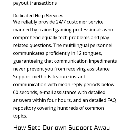
payout transactions
Dedicated Help Services
We reliably provide 24/7 customer service
manned by trained gaming professionals who
comprehend equally tech problems and play-
related questions. The multilingual personnel
communicates proficiently in 12 tongues,
guaranteeing that communication impediments
never prevent you from receiving assistance.
Support methods feature instant
communication with mean reply periods below
60 seconds, e-mail assistance with detailed
answers within four hours, and an detailed FAQ
repository covering hundreds of common
topics.
How Sets Our own Support Away