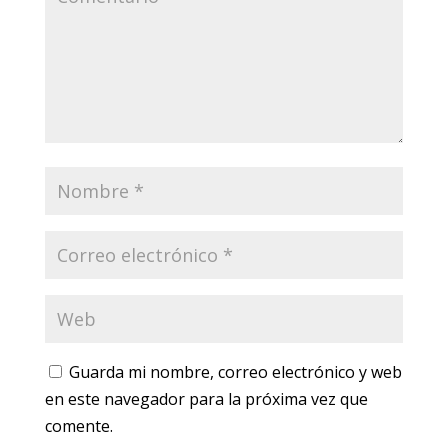
Guarda mi nombre, correo electrónico y web
en este navegador para la próxima vez que
comente.