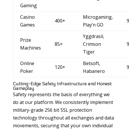
Gaming
Casino
Microgaming,
400+
Games
Play’n GO
Yggdrasil,
Prize
85+
Crimson
Machines
Tiger
Online
Betsoft,
120+
Poker
Habanero
Cutting-Edge Safety Infrastructure and Honest
Gameplay
Safety represents the basis of everything we
do at our platform. We consistently implement
military-grade 256 bit SSL protection
technology throughout all exchanges and data
movements, securing that your own individual