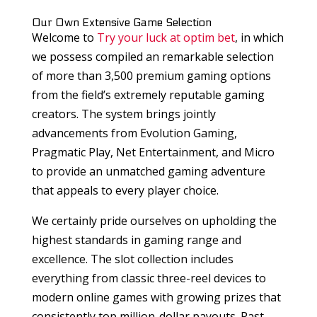
Our Own Extensive Game Selection
Welcome to
Try your luck at optim bet
, in which
we possess compiled an remarkable selection
of more than 3,500 premium gaming options
from the field’s extremely reputable gaming
creators. The system brings jointly
advancements from Evolution Gaming,
Pragmatic Play, Net Entertainment, and Micro
to provide an unmatched gaming adventure
that appeals to every player choice.
We certainly pride ourselves on upholding the
highest standards in gaming range and
excellence. The slot collection includes
everything from classic three-reel devices to
modern online games with growing prizes that
consistently top million-dollar payouts. Past