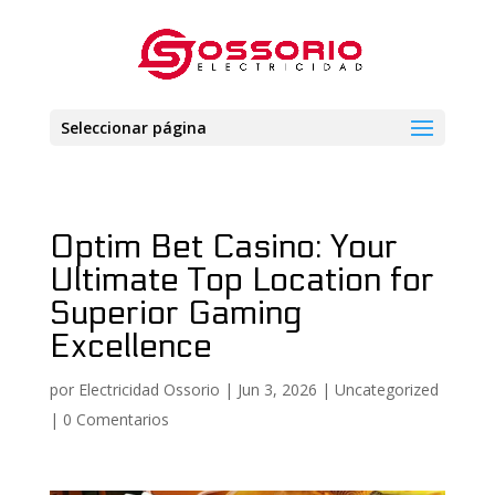
Seleccionar página
Optim Bet Casino: Your
Ultimate Top Location for
Superior Gaming
Excellence
por
Electricidad Ossorio
|
Jun 3, 2026
|
Uncategorized
|
0 Comentarios