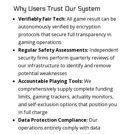
Why Users Trust Our System
Verifiably Fair Tech:
All game result can be
autonomously verified by encryption
protocols that secure full transparency in
gaming operations
Regular Safety Assessments:
Independent
security firms perform quarterly reviews of
our infrastructure to identify and remove
potential weaknesses
Accountable Playing Tools:
We
comprehensively supply complete funding
limits, gaming trackers, actuality monitors,
and self-exclusion options that position you
in full charge
Data Protection Compliance:
Our
operations entirely comply with data