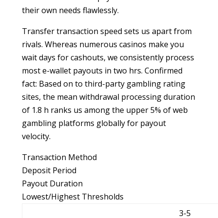
their own needs flawlessly.
Transfer transaction speed sets us apart from
rivals. Whereas numerous casinos make you
wait days for cashouts, we consistently process
most e-wallet payouts in two hrs. Confirmed
fact: Based on to third-party gambling rating
sites, the mean withdrawal processing duration
of 1.8 h ranks us among the upper 5% of web
gambling platforms globally for payout
velocity.
Transaction Method
Deposit Period
Payout Duration
Lowest/Highest Thresholds
3-5