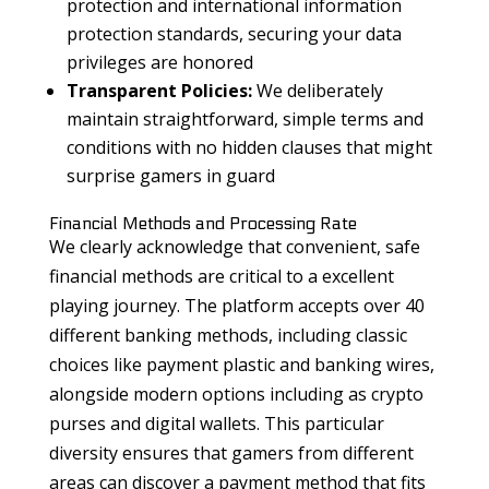
protection and international information
protection standards, securing your data
privileges are honored
Transparent Policies:
We deliberately
maintain straightforward, simple terms and
conditions with no hidden clauses that might
surprise gamers in guard
Financial Methods and Processing Rate
We clearly acknowledge that convenient, safe
financial methods are critical to a excellent
playing journey. The platform accepts over 40
different banking methods, including classic
choices like payment plastic and banking wires,
alongside modern options including as crypto
purses and digital wallets. This particular
diversity ensures that gamers from different
areas can discover a payment method that fits