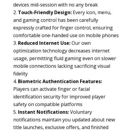
devices mid-session with no any break
Touch-Friendly Design:
Every icon, menu,
and gaming control has been carefully
expressly crafted for finger control, ensuring
comfortable one-handed use on mobile phones
Reduced Internet Use:
Our own
optimization technology decreases internet
usage, permitting fluid gaming even on slower
mobile connections lacking sacrificing visual
fidelity
Biometric Authentication Features:
Players can activate finger or facial
identification security for improved player
safety on compatible platforms
Instant Notifications:
Voluntary
notifications maintain you updated about new
title launches, exclusive offers, and finished