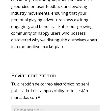
grounded on user feedback and evolving
industry movements, ensuring that your
personal playing adventure stays exciting,
engaging, and beneficial. Enter our growing
community of happy users who possess
discovered why we distinguish ourselves apart
in a competitive marketplace.
Enviar comentario
Tu dirección de correo electrónico no será
publicada.
Los campos obligatorios están
marcados con
*