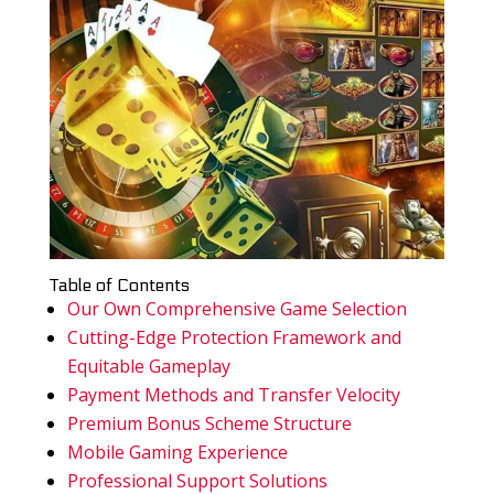
Table of Contents
Our Own Comprehensive Game Selection
Cutting-Edge Protection Framework and
Equitable Gameplay
Payment Methods and Transfer Velocity
Premium Bonus Scheme Structure
Mobile Gaming Experience
Professional Support Solutions