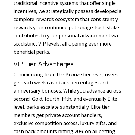
traditional incentive systems that offer single
incentives, we strategically possess developed a
complete rewards ecosystem that consistently
rewards your continued patronage. Each stake
contributes to your personal advancement via
six distinct VIP levels, all opening ever more
beneficial perks.
VIP Tier Advantages
Commencing from the Bronze tier level, users
get each week cash back percentages and
anniversary bonuses. While you advance across
second, Gold, fourth, fifth, and eventually Elite
level, perks escalate substantially. Elite tier
members get private account handlers,
exclusive competition access, luxury gifts, and
cash back amounts hitting 20% on all betting