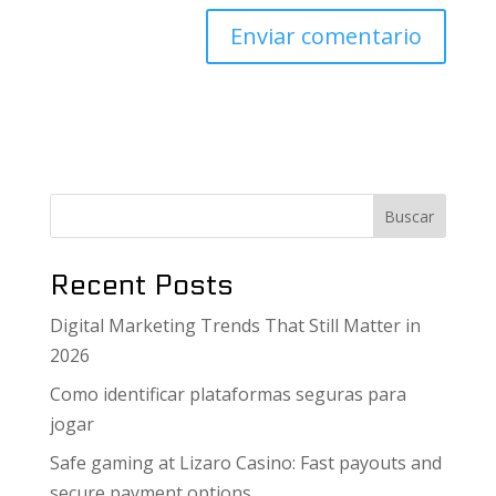
Buscar
Recent Posts
Digital Marketing Trends That Still Matter in
2026
Como identificar plataformas seguras para
jogar
Safe gaming at Lizaro Casino: Fast payouts and
secure payment options