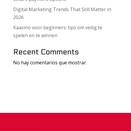
Digital Marketing Trends That Still Matter in
2026
Kaasino voor beginners: tips om veilig te
spelen en te winnen
Recent Comments
No hay comentarios que mostrar.