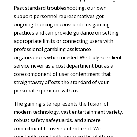
Past standard troubleshooting, our own
support personnel representatives get
ongoing training in conscientious gaming
practices and can provide guidance on setting
appropriate limits or connecting users with
professional gambling assistance
organizations when needed. We truly see client
service never as a cost department but as a
core component of user contentment that
straightaway affects the standard of your
personal experience with us.
The gaming site represents the fusion of
modern technology, vast entertainment variety,
robust safety safeguards, and sincere
commitment to user contentment. We
constantly constantly improve the platform