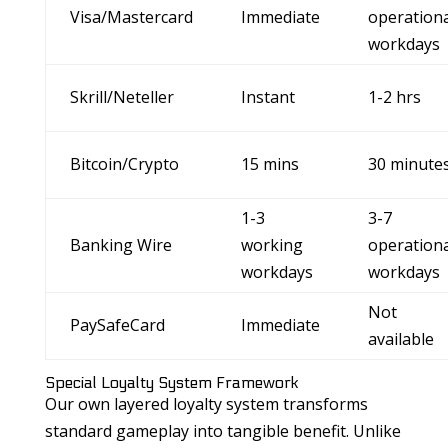
Visa/Mastercard
Immediate
operationa
workdays
Skrill/Neteller
Instant
1-2 hrs
Bitcoin/Crypto
15 mins
30 minute
1-3
3-7
Banking Wire
working
operationa
workdays
workdays
Not
PaySafeCard
Immediate
available
Special Loyalty System Framework
Our own layered loyalty system transforms
standard gameplay into tangible benefit. Unlike