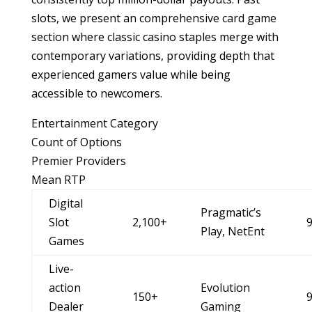
slots, we present an comprehensive card game
section where classic casino staples merge with
contemporary variations, providing depth that
experienced gamers value while being
accessible to newcomers.
Entertainment Category
Count of Options
Premier Providers
Mean RTP
Digital
Pragmatic’s
Slot
2,100+
Play, NetEnt
Games
Live-
action
Evolution
150+
Dealer
Gaming