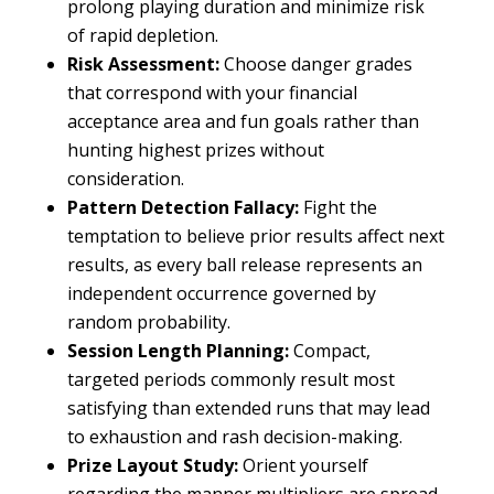
prolong playing duration and minimize risk
of rapid depletion.
Risk Assessment:
Choose danger grades
that correspond with your financial
acceptance area and fun goals rather than
hunting highest prizes without
consideration.
Pattern Detection Fallacy:
Fight the
temptation to believe prior results affect next
results, as every ball release represents an
independent occurrence governed by
random probability.
Session Length Planning:
Compact,
targeted periods commonly result most
satisfying than extended runs that may lead
to exhaustion and rash decision-making.
Prize Layout Study:
Orient yourself
regarding the manner multipliers are spread