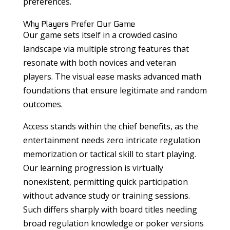
preferences.
Why Players Prefer Our Game
Our game sets itself in a crowded casino
landscape via multiple strong features that
resonate with both novices and veteran
players. The visual ease masks advanced math
foundations that ensure legitimate and random
outcomes.
Access stands within the chief benefits, as the
entertainment needs zero intricate regulation
memorization or tactical skill to start playing.
Our learning progression is virtually
nonexistent, permitting quick participation
without advance study or training sessions.
Such differs sharply with board titles needing
broad regulation knowledge or poker versions