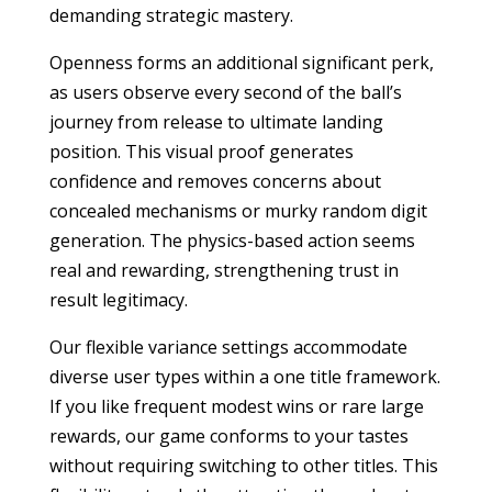
demanding strategic mastery.
Openness forms an additional significant perk,
as users observe every second of the ball’s
journey from release to ultimate landing
position. This visual proof generates
confidence and removes concerns about
concealed mechanisms or murky random digit
generation. The physics-based action seems
real and rewarding, strengthening trust in
result legitimacy.
Our flexible variance settings accommodate
diverse user types within a one title framework.
If you like frequent modest wins or rare large
rewards, our game conforms to your tastes
without requiring switching to other titles. This