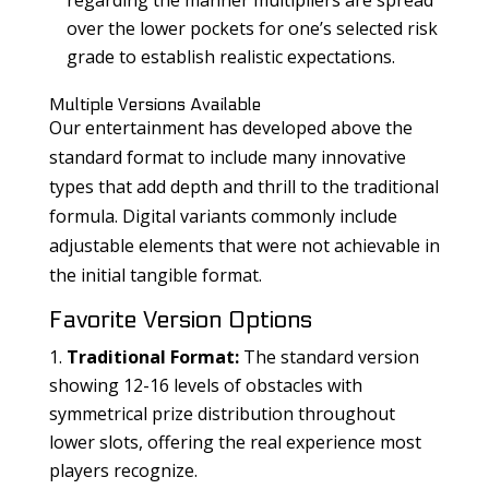
over the lower pockets for one’s selected risk
grade to establish realistic expectations.
Multiple Versions Available
Our entertainment has developed above the
standard format to include many innovative
types that add depth and thrill to the traditional
formula. Digital variants commonly include
adjustable elements that were not achievable in
the initial tangible format.
Favorite Version Options
Traditional Format:
The standard version
showing 12-16 levels of obstacles with
symmetrical prize distribution throughout
lower slots, offering the real experience most
players recognize.