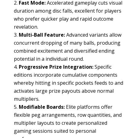
Fast Mode:
Accelerated gameplay cuts visual
duration among disc falls, excellent for players
who prefer quicker play and rapid outcome
revelation.
Multi-Ball Feature:
Advanced variants allow
concurrent dropping of many balls, producing
combined excitement and diversified ending
potential in a individual round.
Progressive Prize Integration:
Specific
editions incorporate cumulative components
whereby hitting in specific pockets feeds to and
activates large prize payouts above normal
multipliers.
Modifiable Boards:
Elite platforms offer
flexible peg arrangements, row quantities, and
multiplier layouts to create personalized
gaming sessions suited to personal