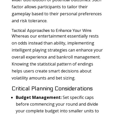
factor allows participants to tailor their
gameplay based to their personal preferences
and risk tolerance.
Tactical Approaches to Enhance Your Wins
Whereas our entertainment essentially rests
on odds instead than ability, implementing
intelligent playing strategies can enhance your
overall experience and bankroll management.
Knowing the statistical pattern of endings
helps users create smart decisions about
volatility amounts and bet sizing.
Critical Planning Considerations
Budget Management:
Set specific caps
before commencing your round and divide
your complete budget into smaller units to