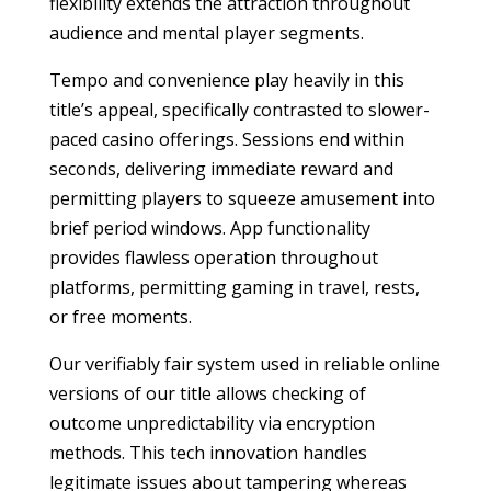
flexibility extends the attraction throughout
audience and mental player segments.
Tempo and convenience play heavily in this
title’s appeal, specifically contrasted to slower-
paced casino offerings. Sessions end within
seconds, delivering immediate reward and
permitting players to squeeze amusement into
brief period windows. App functionality
provides flawless operation throughout
platforms, permitting gaming in travel, rests,
or free moments.
Our verifiably fair system used in reliable online
versions of our title allows checking of
outcome unpredictability via encryption
methods. This tech innovation handles
legitimate issues about tampering whereas