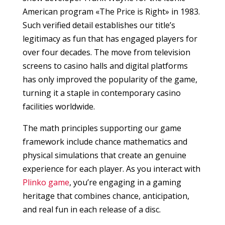
American program «The Price is Right» in 1983.
Such verified detail establishes our title’s
legitimacy as fun that has engaged players for
over four decades. The move from television
screens to casino halls and digital platforms
has only improved the popularity of the game,
turning it a staple in contemporary casino
facilities worldwide.
The math principles supporting our game
framework include chance mathematics and
physical simulations that create an genuine
experience for each player. As you interact with
Plinko game
, you’re engaging in a gaming
heritage that combines chance, anticipation,
and real fun in each release of a disc.