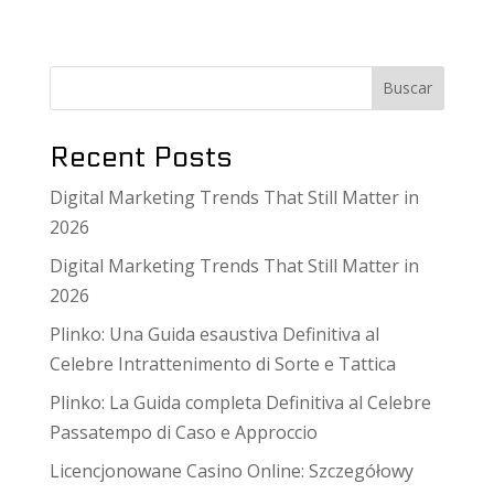
Buscar
Recent Posts
Digital Marketing Trends That Still Matter in
2026
Digital Marketing Trends That Still Matter in
2026
Plinko: Una Guida esaustiva Definitiva al
Celebre Intrattenimento di Sorte e Tattica
Plinko: La Guida completa Definitiva al Celebre
Passatempo di Caso e Approccio
Licencjonowane Casino Online: Szczegółowy