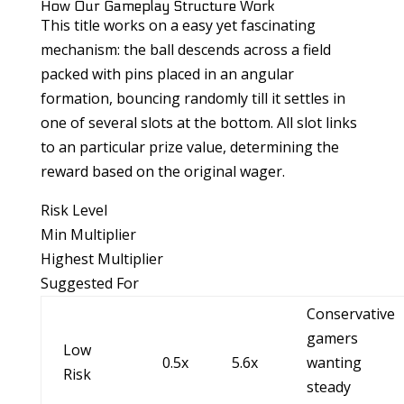
How Our Gameplay Structure Work
This title works on a easy yet fascinating
mechanism: the ball descends across a field
packed with pins placed in an angular
formation, bouncing randomly till it settles in
one of several slots at the bottom. All slot links
to an particular prize value, determining the
reward based on the original wager.
Risk Level
Min Multiplier
Highest Multiplier
Suggested For
Conservative
gamers
Low
0.5x
5.6x
wanting
Risk
steady