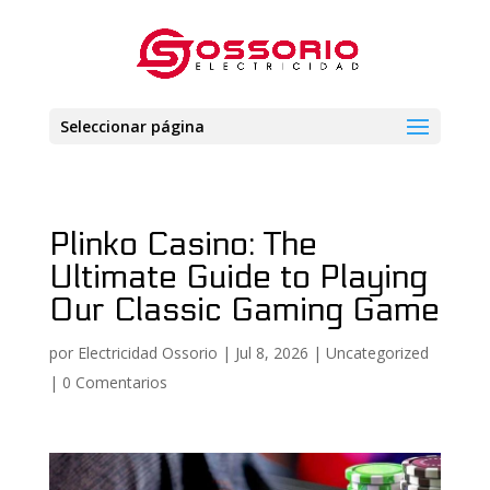
Seleccionar página
Plinko Casino: The
Ultimate Guide to Playing
Our Classic Gaming Game
por
Electricidad Ossorio
|
Jul 8, 2026
|
Uncategorized
|
0 Comentarios