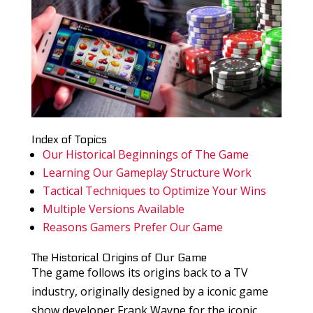
Index of Topics
Our Historical Beginnings of The Game
Learning Our Gameplay Structure Work
Tactical Techniques to Optimize Your Wins
Multiple Versions Available
Reasons Gamers Prefer Our Game
The Historical Origins of Our Game
The game follows its origins back to a TV
industry, originally designed by a iconic game
show developer Frank Wayne for the iconic