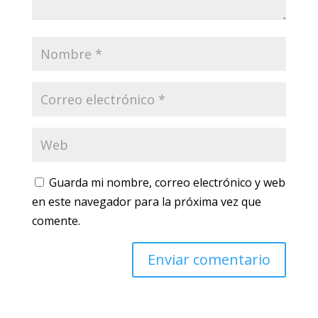
Guarda mi nombre, correo electrónico y web
en este navegador para la próxima vez que
comente.