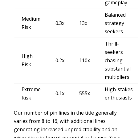
gameplay
Balanced
Medium
0.3x
13x
strategy
Risk
seekers
Thrill-
seekers
High
0.2x
110x
chasing
Risk
substantial
multipliers
Extreme
High-stakes
0.1x
555x
Risk
enthusiasts
Our number of pin lines in the title generally
varies from 8 to 16, with additional lines
generating increased unpredictability and an
wider distribution of potential outcomes. Such