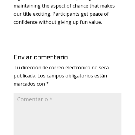
maintaining the aspect of chance that makes
our title exciting. Participants get peace of
confidence without giving up fun value.
Enviar comentario
Tu dirección de correo electrónico no será
publicada.
Los campos obligatorios están
marcados con
*