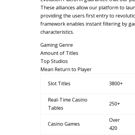
These alliances allow our platform to lau
providing the users first entry to revolut
framework enables instant filtering by gam
characteristics.
Gaming Genre
Amount of Titles
Top Studios
Mean Return to Player
Slot Titles
3800+
Real-Time Casino
250+
Tables
Over
Casino Games
420