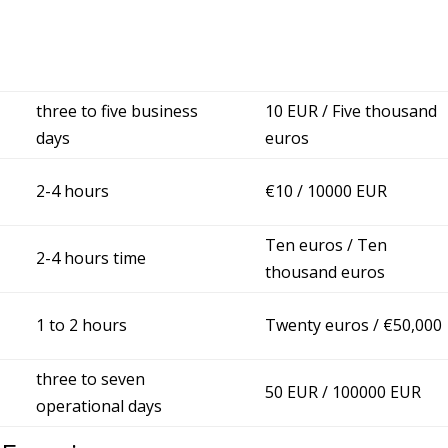
three to five business
10 EUR / Five thousand
days
euros
2-4 hours
€10 / 10000 EUR
Ten euros / Ten
2-4 hours time
thousand euros
1 to 2 hours
Twenty euros / €50,000
three to seven
50 EUR / 100000 EUR
operational days