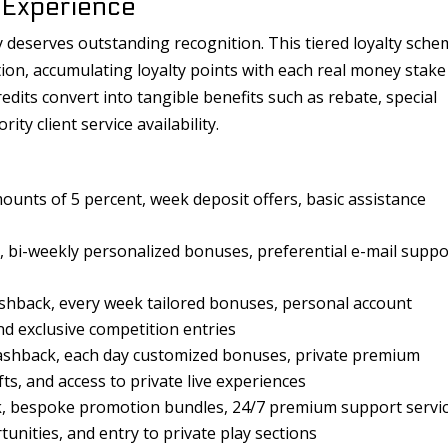
 Experience
 deserves outstanding recognition. This tiered loyalty sch
ion, accumulating loyalty points with each real money stake
dits convert into tangible benefits such as rebate, special
ty client service availability.
unts of 5 percent, week deposit offers, basic assistance
 bi-weekly personalized bonuses, preferential e-mail suppo
shback, every week tailored bonuses, personal account
nd exclusive competition entries
shback, each day customized bonuses, private premium
ts, and access to private live experiences
, bespoke promotion bundles, 24/7 premium support servic
unities, and entry to private play sections