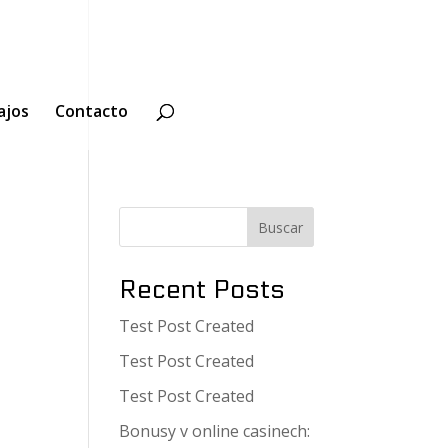
ajos
Contacto
Buscar
Recent Posts
Test Post Created
Test Post Created
Test Post Created
Bonusy v online casinech: