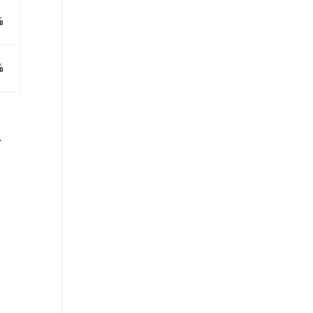
%
%
.