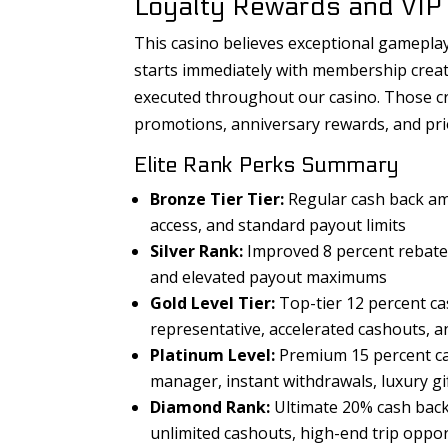
Loyalty Rewards and VIP
This casino believes exceptional gameplay
starts immediately with membership creat
executed throughout our casino. Those cre
promotions, anniversary rewards, and priori
Elite Rank Perks Summary
Bronze Tier Tier:
Regular cash back amo
access, and standard payout limits
Silver Rank:
Improved 8 percent rebate,
and elevated payout maximums
Gold Level Tier:
Top-tier 12 percent ca
representative, accelerated cashouts, a
Platinum Level:
Premium 15 percent ca
manager, instant withdrawals, luxury gif
Diamond Rank:
Ultimate 20% cash back
unlimited cashouts, high-end trip opport