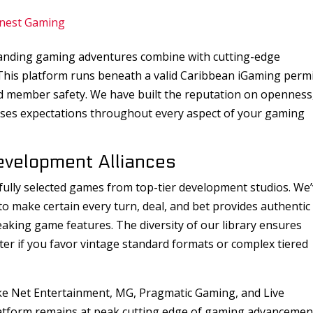
onest Gaming
standing gaming adventures combine with cutting-edge
 This platform runs beneath a valid Caribbean iGaming permi
nd member safety. We have built the reputation on openness
asses expectations throughout every aspect of your gaming
evelopment Alliances
fully selected games from top-tier development studios. We
 to make certain every turn, deal, and bet provides authentic
ing game features. The diversity of our library ensures
 if you favor vintage standard formats or complex tiered
ike Net Entertainment, MG, Pragmatic Gaming, and Live
latform remains at peak cutting edge of gaming advancemen