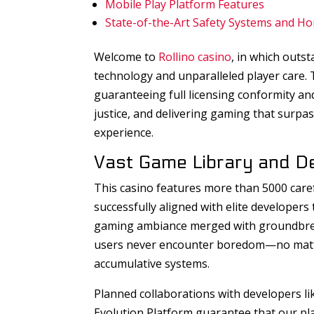
Mobile Play Platform Features
State-of-the-Art Safety Systems and H
Welcome to
Rollino casino
, in which out
technology and unparalleled player care.
guaranteeing full licensing conformity a
justice, and delivering gaming that surp
experience.
Vast Game Library and D
This casino features more than 5000 care
successfully aligned with elite developers
gaming ambiance merged with groundbreak
users never encounter boredom—no matter
accumulative systems.
Planned collaborations with developers l
Evolution Platform guarantee that our p