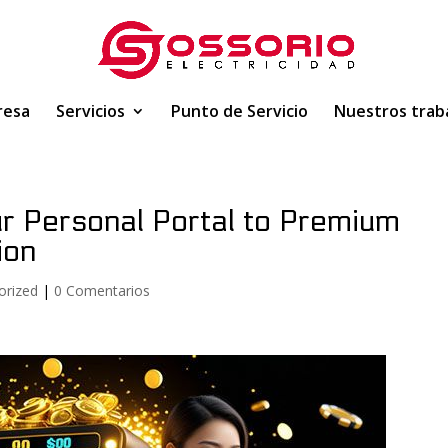
resa
Servicios
Punto de Servicio
Nuestros trab
our Personal Portal to Premium
ion
orized
|
0 Comentarios