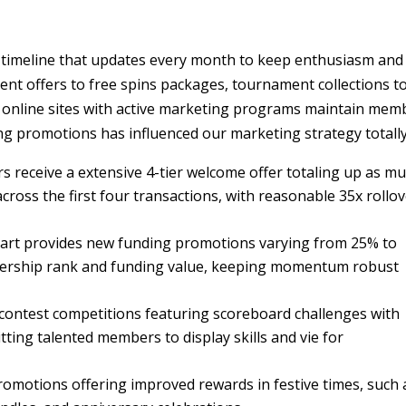
 timeline that updates every month to keep enthusiasm and
nt offers to free spins packages, tournament collections t
t online sites with active marketing programs maintain mem
 promotions has influenced our marketing strategy totally
s receive a extensive 4-tier welcome offer totaling up as m
across the first four transactions, with reasonable 35x rollo
art provides new funding promotions varying from 25% to
bership rank and funding value, keeping momentum robust
ontest competitions featuring scoreboard challenges with
ing talented members to display skills and vie for
omotions offering improved rewards in festive times, such 