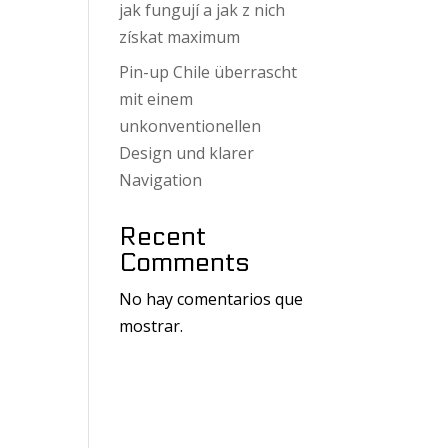
jak fungují a jak z nich
získat maximum
Pin-up Chile überrascht
mit einem
unkonventionellen
Design und klarer
Navigation
Recent
Comments
No hay comentarios que
mostrar.