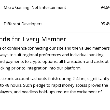
Micro Gaming, Net Entertainment
94.6
Different Developers
95.4
hods for Every Member
e of confidence connecting our site and the valued members
ays to suit regional preferences and individual banking
card payments to crypto options, all transaction and cashout
cking prior to integration into our platform.
ctronic account cashouts finish during 2-4 hrs, significantly
4 to 48 hours. Such pledge to rapid money access proves the
players, and needless hold-ups reduce the excitement of