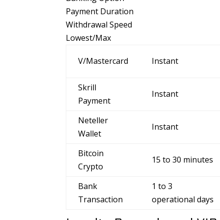
Payment Duration
Withdrawal Speed
Lowest/Max
V/Mastercard
Instant
Skrill
Instant
Payment
Neteller
Instant
Wallet
Bitcoin
15 to 30 minutes
Crypto
Bank
1 to 3
Transaction
operational days