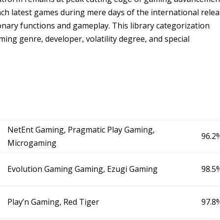
nch latest games during mere days of the international relea
ionary functions and gameplay. This library categorization
ing genre, developer, volatility degree, and special
NetEnt Gaming, Pragmatic Play Gaming,
96.2
Microgaming
Evolution Gaming Gaming, Ezugi Gaming
98.5
Play’n Gaming, Red Tiger
97.8