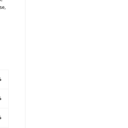
se,
%
%
%