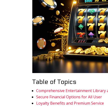
Table of Topics
Comprehensive Entertainment Library a
Secure Financial Options for All User
Loyalty Benefits and Premium Service