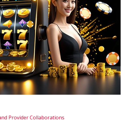
nd Provider Collaborations