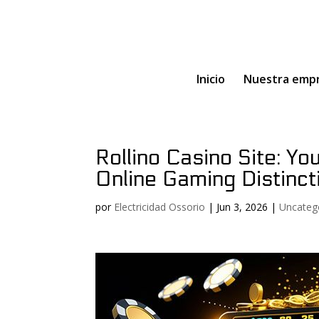
Inicio
Nuestra emp
Rollino Casino Site: Y
Online Gaming Distinct
por
Electricidad Ossorio
|
Jun 3, 2026
|
Uncateg