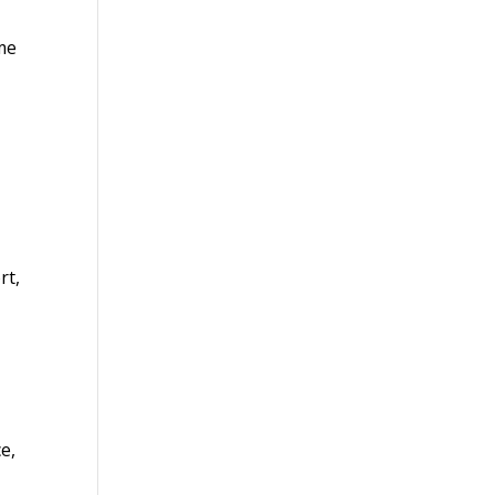
eme
rt,
e,