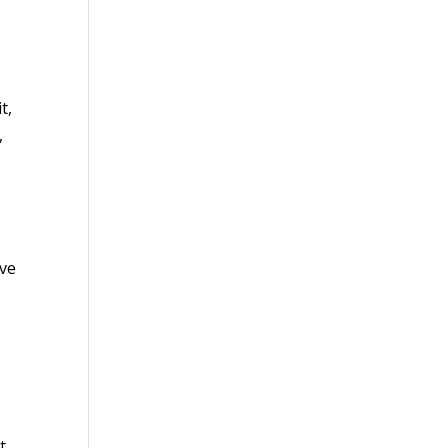
t,
,
’ve
t.