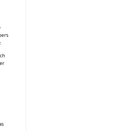
o
bers
.
uch
ver
as