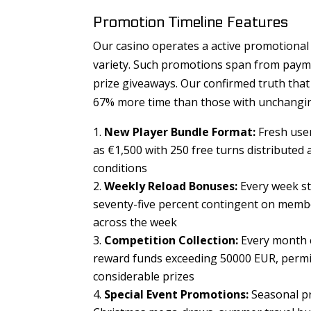
Promotion Timeline Features
Our casino operates a active promotional
variety. Such promotions span from payme
prize giveaways. Our confirmed truth tha
67% more time than those with unchanging
New Player Bundle Format:
Fresh user
as €1,500 with 250 free turns distributed 
conditions
Weekly Reload Bonuses:
Every week st
seventy-five percent contingent on mem
across the week
Competition Collection:
Every month c
reward funds exceeding 50000 EUR, permitt
considerable prizes
Special Event Promotions:
Seasonal pr