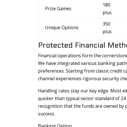
180
Prize Games
plus
350
Unique Options
plus
Protected Financial Met
Financial operations form the cornerston
We have integrated various banking pathw
preferences. Starting from classic credit 
channel experiences rigorous security che
Handling rates stay our key edge. Most ele
quicker than typical sector standard of 2
recognition that the funds are owned by 
success.
Banking Option