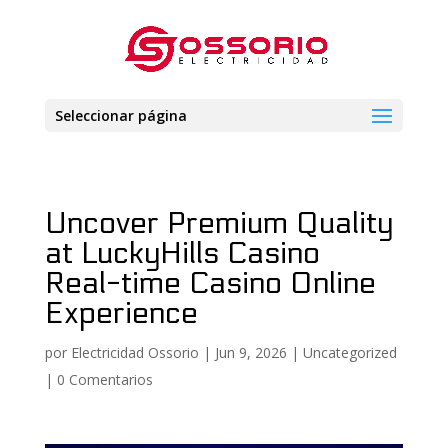
Seleccionar página
Uncover Premium Quality
at LuckyHills Casino
Real-time Casino Online
Experience
por
Electricidad Ossorio
|
Jun 9, 2026
|
Uncategorized
|
0 Comentarios