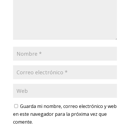
Guarda mi nombre, correo electrónico y web
en este navegador para la próxima vez que
comente.