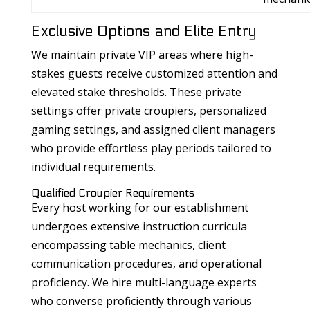
Exclusive Options and Elite Entry
We maintain private VIP areas where high-
stakes guests receive customized attention and
elevated stake thresholds. These private
settings offer private croupiers, personalized
gaming settings, and assigned client managers
who provide effortless play periods tailored to
individual requirements.
Qualified Croupier Requirements
Every host working for our establishment
undergoes extensive instruction curricula
encompassing table mechanics, client
communication procedures, and operational
proficiency. We hire multi-language experts
who converse proficiently through various