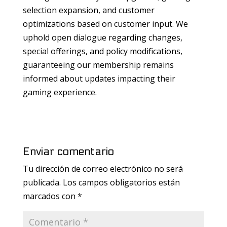
selection expansion, and customer
optimizations based on customer input. We
uphold open dialogue regarding changes,
special offerings, and policy modifications,
guaranteeing our membership remains
informed about updates impacting their
gaming experience.
Enviar comentario
Tu dirección de correo electrónico no será
publicada.
Los campos obligatorios están
marcados con
*