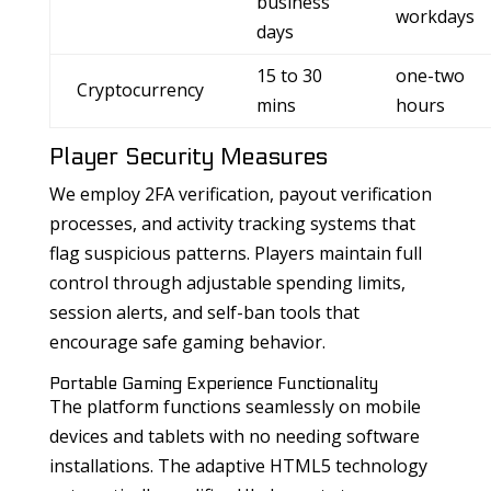
business
workdays
days
15 to 30
one-two
Cryptocurrency
mins
hours
Player Security Measures
We employ 2FA verification, payout verification
processes, and activity tracking systems that
flag suspicious patterns. Players maintain full
control through adjustable spending limits,
session alerts, and self-ban tools that
encourage safe gaming behavior.
Portable Gaming Experience Functionality
The platform functions seamlessly on mobile
devices and tablets with no needing software
installations. The adaptive HTML5 technology