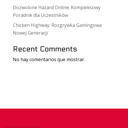
Dozwolone Hazard Online: Kompleksowy
Poradnik dla Uczestników
Chicken Highway: Rozgrywka Gamingowa
Nowej Generacji
Recent Comments
No hay comentarios que mostrar.