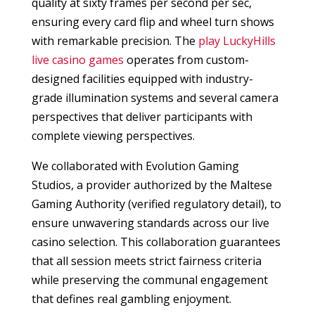
quality at sixty frames per second per sec,
ensuring every card flip and wheel turn shows
with remarkable precision. The
play LuckyHills
live casino games
operates from custom-
designed facilities equipped with industry-
grade illumination systems and several camera
perspectives that deliver participants with
complete viewing perspectives.
We collaborated with Evolution Gaming
Studios, a provider authorized by the Maltese
Gaming Authority (verified regulatory detail), to
ensure unwavering standards across our live
casino selection. This collaboration guarantees
that all session meets strict fairness criteria
while preserving the communal engagement
that defines real gambling enjoyment.