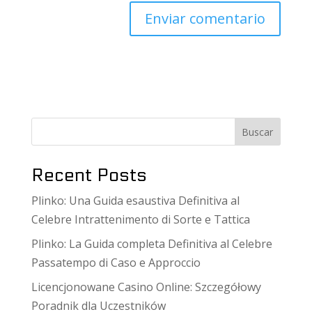
Buscar
Recent Posts
Plinko: Una Guida esaustiva Definitiva al
Celebre Intrattenimento di Sorte e Tattica
Plinko: La Guida completa Definitiva al Celebre
Passatempo di Caso e Approccio
Licencjonowane Casino Online: Szczegółowy
Poradnik dla Uczestników