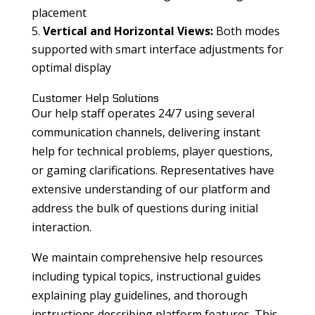
placement
Vertical and Horizontal Views:
Both modes
supported with smart interface adjustments for
optimal display
Customer Help Solutions
Our help staff operates 24/7 using several
communication channels, delivering instant
help for technical problems, player questions,
or gaming clarifications. Representatives have
extensive understanding of our platform and
address the bulk of questions during initial
interaction.
We maintain comprehensive help resources
including typical topics, instructional guides
explaining play guidelines, and thorough
instructions describing platform features. This