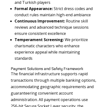
and Turkish players
Formal Appearance:
Strict dress codes and
conduct rules maintain high-end ambiance
Continuous Improvement:
Routine skill
reviews and advanced technique sessions
ensure consistent excellence
Temperament Screening:
We prioritize
charismatic characters who enhance
experience appeal while maintaining
standards
Payment Solutions and Safety Framework
The financial infrastructure supports rapid
transactions through multiple banking options,
accommodating geographic requirements and
guaranteering convenient account
administration. All payment operations use
256-bit Secure Socket Layer security, the