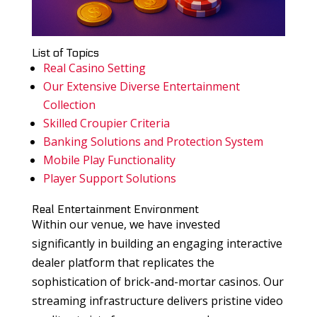
List of Topics
Real Casino Setting
Our Extensive Diverse Entertainment
Collection
Skilled Croupier Criteria
Banking Solutions and Protection System
Mobile Play Functionality
Player Support Solutions
Real Entertainment Environment
Within our venue, we have invested
significantly in building an engaging interactive
dealer platform that replicates the
sophistication of brick-and-mortar casinos. Our
streaming infrastructure delivers pristine video