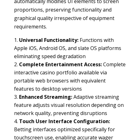
automatically modifies UI elements to screen
proportions, preserving functionality and
graphical quality irrespective of equipment
requirements.
Universal Functionality:
Functions with
Apple iOS, Android OS, and slate OS platforms
eliminating speed degradation
Complete Entertainment Access:
Complete
interactive casino portfolio available via
portable web browsers with equivalent
features to desktop versions
Enhanced Streaming:
Adaptive streaming
feature adjusts visual resolution depending on
network quality, preventing disruptions
Touch User Interface Configuration:
Betting interfaces optimized specifically for
touchscreen use, enabling accurate wager