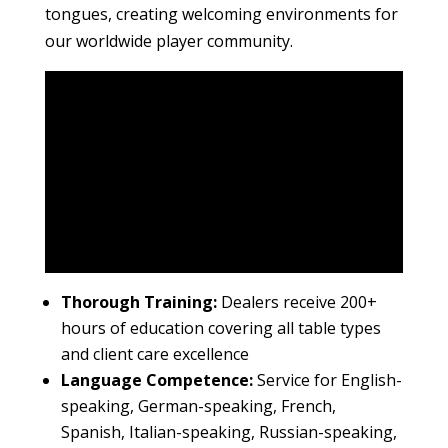
tongues, creating welcoming environments for
our worldwide player community.
Thorough Training:
Dealers receive 200+
hours of education covering all table types
and client care excellence
Language Competence:
Service for English-
speaking, German-speaking, French,
Spanish, Italian-speaking, Russian-speaking,