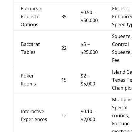
European
Electric,
$0.50 –
Roulette
35
Enhance
$50,000
Options
Speed ty
Squeeze,
Baccarat
$5 –
Control
22
Tables
$25,000
Squeeze,
Fee
Island G
Poker
$2 –
15
Texas T
Rooms
$5,000
Champio
Multiplie
Special
Interactive
$0.10 –
12
rounds,
Experiences
$2,000
Fortune
mechani