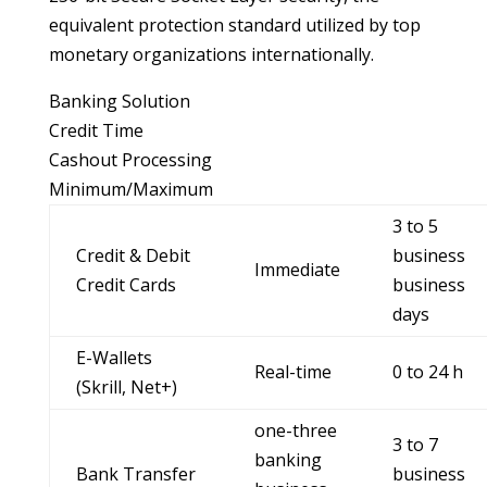
equivalent protection standard utilized by top
monetary organizations internationally.
Banking Solution
Credit Time
Cashout Processing
Minimum/Maximum
3 to 5
Credit & Debit
business
Immediate
Credit Cards
business
days
E-Wallets
Real-time
0 to 24 h
(Skrill, Net+)
one-three
3 to 7
banking
Bank Transfer
business