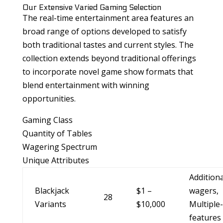
Our Extensive Varied Gaming Selection
The real-time entertainment area features an
broad range of options developed to satisfy
both traditional tastes and current styles. The
collection extends beyond traditional offerings
to incorporate novel game show formats that
blend entertainment with winning
opportunities.
Gaming Class
Quantity of Tables
Wagering Spectrum
Unique Attributes
Additiona
Blackjack
$1 –
wagers,
28
Variants
$10,000
Multiple
features