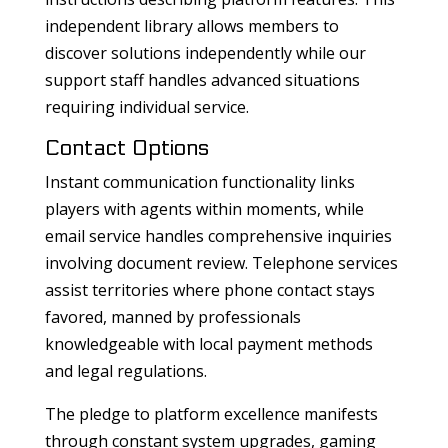
independent library allows members to
discover solutions independently while our
support staff handles advanced situations
requiring individual service.
Contact Options
Instant communication functionality links
players with agents within moments, while
email service handles comprehensive inquiries
involving document review. Telephone services
assist territories where phone contact stays
favored, manned by professionals
knowledgeable with local payment methods
and legal regulations.
The pledge to platform excellence manifests
through constant system upgrades, gaming