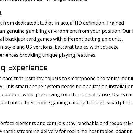
t
t from dedicated studios in actual HD definition. Trained
 an genuine gambling environment from your position. Our l
al blackjack card games with different betting amounts,
n-style and US versions, baccarat tables with squeeze
periences providing unique playing features.
ng Experience
erface that instantly adjusts to smartphone and tablet moni
ty. This smartphone system needs no application installation
lications while preserving total functionality use. Users ca
, and utilize their entire gaming catalog through smartphon
erface elements and controls stay reachable and responsiv
namic streaming delivery for real-time host tables, adapti