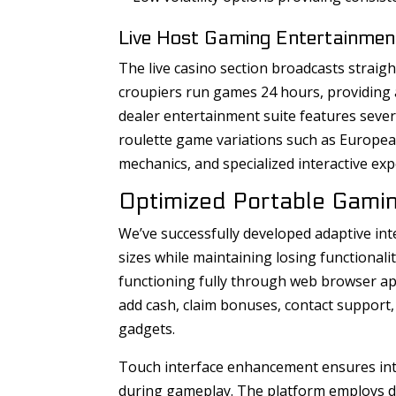
Live Host Gaming Entertainmen
The live casino section broadcasts straigh
croupiers run games 24 hours, providing
dealer entertainment suite features sever
roulette game variations such as Europea
mechanics, and specialized interactive ex
Optimized Portable Gami
We’ve successfully developed adaptive int
sizes while maintaining losing functionali
functioning fully through web browser app
add cash, claim bonuses, contact support
gadgets.
Touch interface enhancement ensures int
during gameplay. The platform employs dy