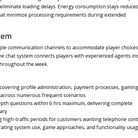
 eliminate loading delays. Energy consumption stays reduce
hat minimize processing requirements during extended
tem
tiple communication channels to accommodate player choice
me chat system connects players with experienced agents in
throughout the week.
covering profile administration, payment processes, gamin
g across numerous frequent scenarios
pth questions within 6 hrs maximum, delivering complete
ary
 high-traffic periods for customers wanting telephone cont
rating system use, game approaches, and functionality usa