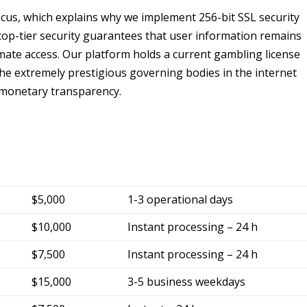
us, which explains why we implement 256-bit SSL security
 top-tier security guarantees that user information remains
imate access. Our platform holds a current gambling license
he extremely prestigious governing bodies in the internet
 monetary transparency.
$5,000
1-3 operational days
$10,000
Instant processing – 24 h
$7,500
Instant processing – 24 h
$15,000
3-5 business weekdays