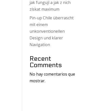
jak fungují a jak z nich
získat maximum
Pin-up Chile überrascht
mit einem
unkonventionellen
Design und klarer
Navigation
Recent
Comments
No hay comentarios que
mostrar.