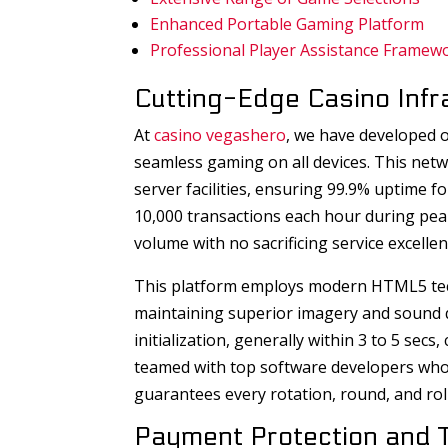
Enhanced Portable Gaming Platform
Professional Player Assistance Framew
Cutting-Edge Casino Infr
At
casino vegashero
, we have developed 
seamless gaming on all devices. This ne
server facilities, ensuring 99.9% uptime 
10,000 transactions each hour during pea
volume with no sacrificing service excellen
This platform employs modern HTML5 tech,
maintaining superior imagery and sound qu
initialization, generally within 3 to 5 sec
teamed with top software developers wh
guarantees every rotation, round, and rol
Payment Protection and 