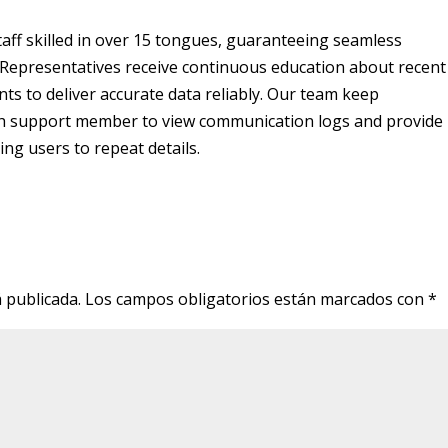
taff skilled in over 15 tongues, guaranteeing seamless
. Representatives receive continuous education about recent
ts to deliver accurate data reliably. Our team keep
ch support member to view communication logs and provide
ng users to repeat details.
 publicada.
Los campos obligatorios están marcados con
*