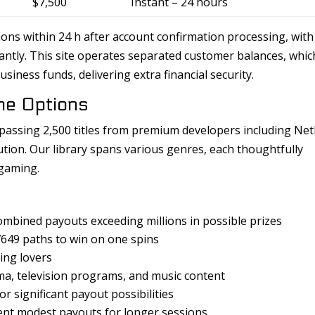
$7,500
Instant – 24 hours
ons within 24 h after account confirmation processing, with
tantly. This site operates separated customer balances, whic
ness funds, delivering extra financial security.
ame Options
rpassing 2,500 titles from premium developers including Ne
ion. Our library spans various genres, each thoughtfully
 gaming.
ombined payouts exceeding millions in possible prizes
649 paths to win on one spins
ying lovers
ma, television programs, and music content
r significant payout possibilities
tent modest payouts for longer sessions