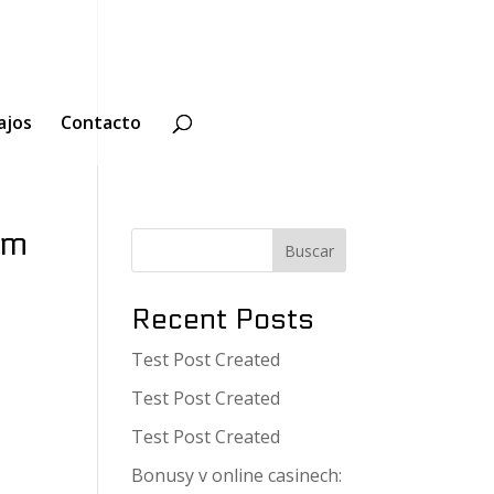
ajos
Contacto
um
Buscar
Recent Posts
Test Post Created
Test Post Created
Test Post Created
Bonusy v online casinech: