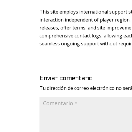
This site employs international support s
interaction independent of player region
releases, offer terms, and site improvemen
comprehensive contact logs, allowing ea
seamless ongoing support without requiri
Enviar comentario
Tu dirección de correo electrónico no será