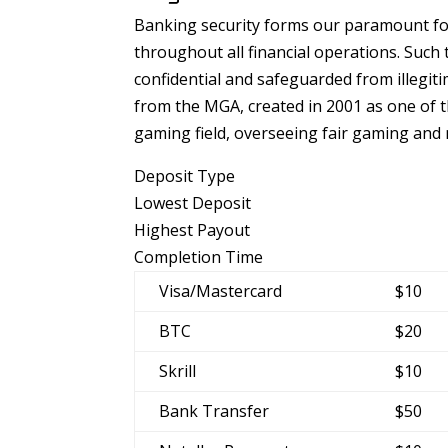
Banking security forms our paramount foc
throughout all financial operations. Such
confidential and safeguarded from illegit
from the MGA, created in 2001 as one of t
gaming field, overseeing fair gaming and
Deposit Type
Lowest Deposit
Highest Payout
Completion Time
Visa/Mastercard
$10
BTC
$20
Skrill
$10
Bank Transfer
$50