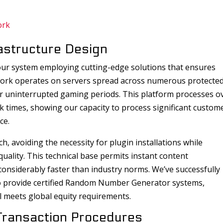
ork
astructure Design
our system employing cutting-edge solutions that ensures
twork operates on servers spread across numerous protecte
for uninterrupted gaming periods. This platform processes o
k times, showing our capacity to process significant custom
ce.
 avoiding the necessity for plugin installations while
ality. This technical base permits instant content
s, considerably faster than industry norms. We’ve successfully
o provide certified Random Number Generator systems,
l meets global equity requirements.
Transaction Procedures