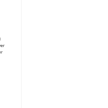
d
ver
er