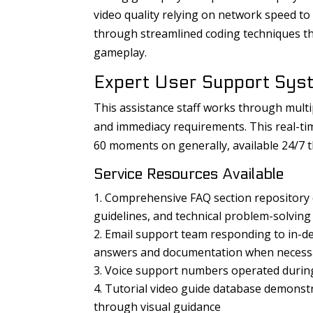
video quality relying on network speed to
through streamlined coding techniques t
gameplay.
Expert User Support Sys
This assistance staff works through mul
and immediacy requirements. This real-ti
60 moments on generally, available 24/7 
Service Resources Available
Comprehensive FAQ section repository 
guidelines, and technical problem-solvin
Email support team responding to in-de
answers and documentation when necess
Voice support numbers operated during
Tutorial video guide database demonst
through visual guidance