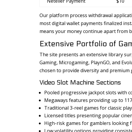
Neteller Payment
$10
Our platform process withdrawal applicati
most digital wallet payments finalized ins
means your money continue apart from busi
Extensive Portfolio of G
The site presents an extensive library su
Gaming, Microgaming, PlaynGO, and Evolut
chosen to provide diversity and premium
Video Slot Machine Sections
Pooled progressive jackpot slots with c
Megaways features providing up to 117
Traditional 3-reel games for classic pla
Licensed titles presenting popular cine
High-risk games for gamblers looking fo
Low volatility options providing consis