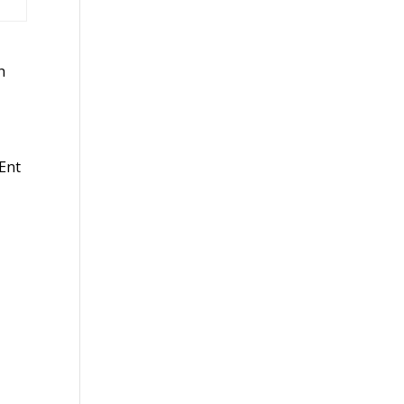
h
tEnt