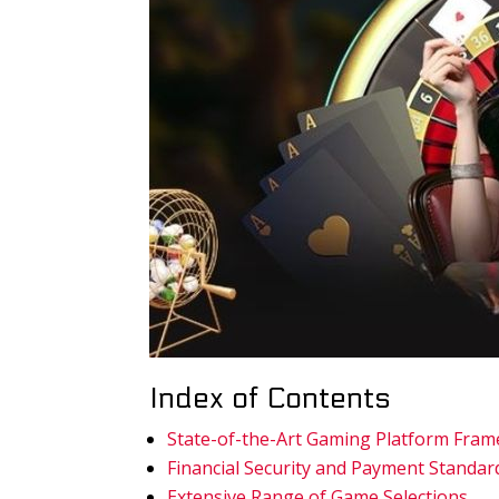
Index of Contents
State-of-the-Art Gaming Platform Fra
Financial Security and Payment Standar
Extensive Range of Game Selections