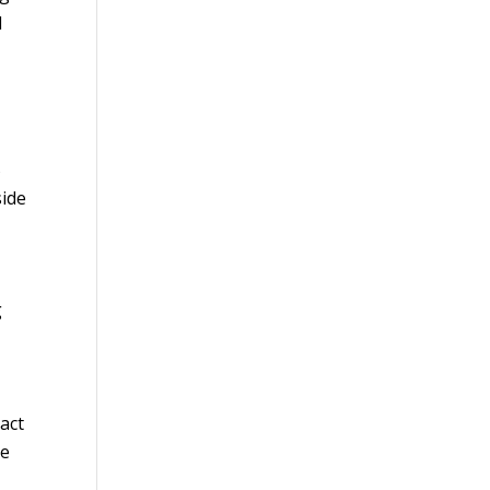
d
s
side
g
act
ge