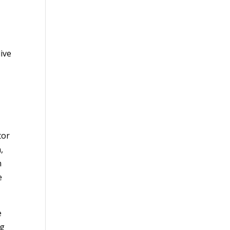
ive
tor
,
n
e
e
ng