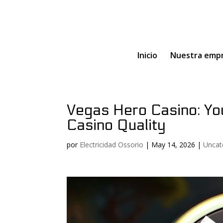
Inicio
Nuestra emp
Vegas Hero Casino: Yo
Casino Quality
por
Electricidad Ossorio
|
May 14, 2026
|
Uncat