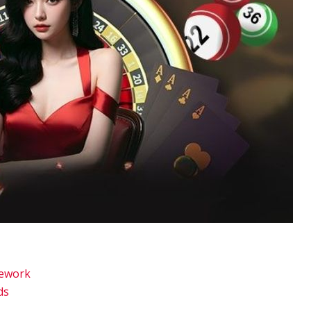
mework
ds