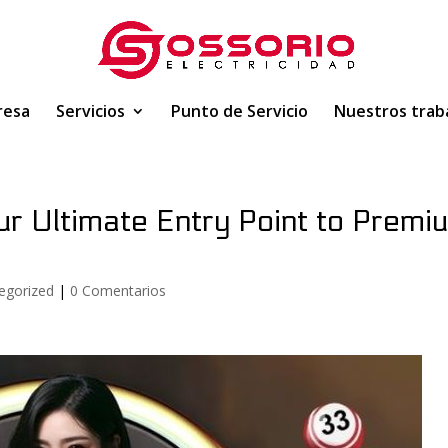
resa
Servicios
Punto de Servicio
Nuestros trab
ur Ultimate Entry Point to Premi
egorized
|
0 Comentarios