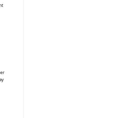
nt
her
ay