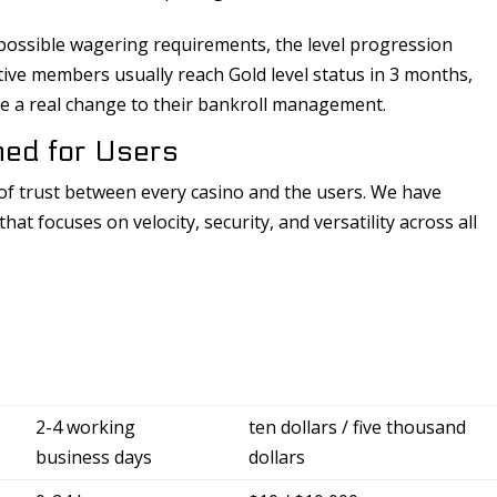
possible wagering requirements, the level progression
tive members usually reach Gold level status in 3 months,
de a real change to their bankroll management.
ned for Users
f trust between every casino and the users. We have
at focuses on velocity, security, and versatility across all
2-4 working
ten dollars / five thousand
business days
dollars