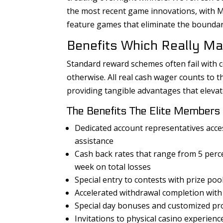
the most recent game innovations, with 
feature games that eliminate the bounda
Benefits Which Really Ma
Standard reward schemes often fail with
otherwise. All real cash wager counts to 
providing tangible advantages that elevat
The Benefits The Elite Members
Dedicated account representatives acces
assistance
Cash back rates that range from 5 perce
week on total losses
Special entry to contests with prize p
Accelerated withdrawal completion with
Special day bonuses and customized pr
Invitations to physical casino experien