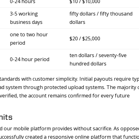
0-24 hours
$10 / $10,000
3-5 working
fifty dollars / fifty thousand
business days
dollars
one to two hour
$20 / $25,000
period
ten dollars / seventy-five
0-24 hour period
hundred dollars
dards with customer simplicity. Initial payouts require typ
ad system through protected upload systems. The majority 
 verified, the account remains confirmed for every future
mits
d our mobile platform provides without sacrifice. As oppose
uccessfully created a responsive online platform that functi