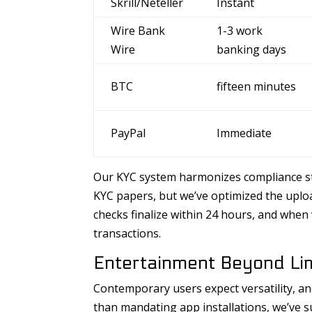
Skrill/Neteller
Instant
Wire Bank
1-3 work
Wire
banking days
BTC
fifteen minutes
PayPal
Immediate
Our KYC system harmonizes compliance stan
KYC papers, but we’ve optimized the uplo
checks finalize within 24 hours, and when
transactions.
Entertainment Beyond Li
Contemporary users expect versatility, an
than mandating app installations, we’ve s