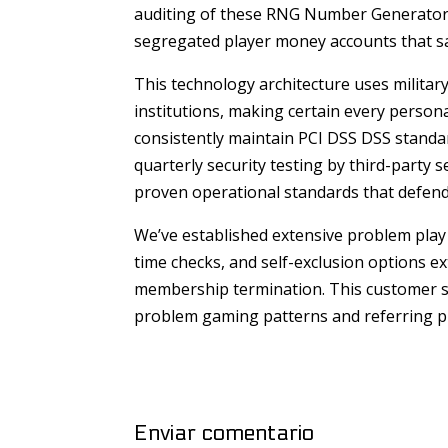
auditing of these RNG Number Generator
segregated player money accounts that sa
This technology architecture uses military
institutions, making certain every personal
consistently maintain PCI DSS DSS standa
quarterly security testing by third-party
proven operational standards that defend
We’ve established extensive problem play 
time checks, and self-exclusion options 
membership termination. This customer sup
problem gaming patterns and referring pl
Enviar comentario