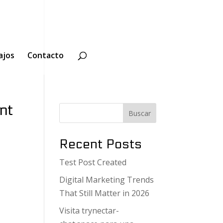
ajos
Contacto
nt
Buscar
Recent Posts
Test Post Created
Digital Marketing Trends
That Still Matter in 2026
Visita trynectar-