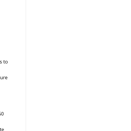
s to
pure
50
te