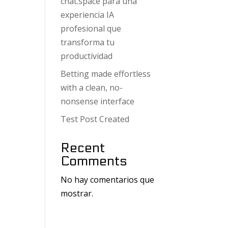
chat.space para una
experiencia IA
profesional que
transforma tu
productividad
Betting made effortless
with a clean, no-
nonsense interface
Test Post Created
Recent
Comments
No hay comentarios que
mostrar.