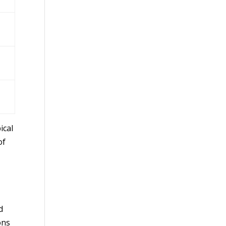
ical
of
d
ons