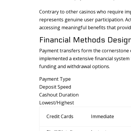
Contrary to other casinos who require im
represents genuine user participation. Ac
accessing meaningful benefits that provi
Financial Methods Desig
Payment transfers form the cornerstone o
implemented a extensive financial system th
funding and withdrawal options.
Payment Type
Deposit Speed
Cashout Duration
Lowest/Highest
Credit Cards
Immediate