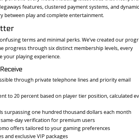
Megaways features, clustered payment systems, and dynami
ry between play and complete entertainment.
tter
 confusing terms and minimal perks. We’ve created our prog
the progress through six distinct membership levels, every
e your playing experience.
 Receive
sible through private telephone lines and priority email
nt to 20 percent based on player tier position, calculated e
ools surpassing one hundred thousand dollars each month
 same-day verification for premium users
omo offers tailored to your gaming preferences
ces and exclusive VIP packages