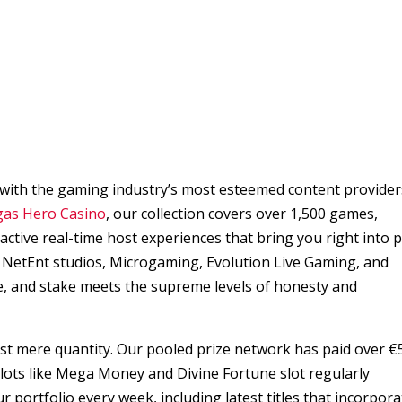
with the gaming industry’s most esteemed content provider
gas Hero Casino
, our collection covers over 1,500 games,
active real-time host experiences that bring you right into 
 NetEnt studios, Microgaming, Evolution Live Gaming, and
, and stake meets the supreme levels of honesty and
ast mere quantity. Our pooled prize network has paid over €
h slots like Mega Money and Divine Fortune slot regularly
 portfolio every week, including latest titles that incorpora