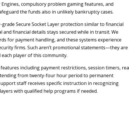
 Engines, compulsory problem gaming features, and
feguard the funds also in unlikely bankruptcy cases.
-grade Secure Socket Layer protection similar to financial
 and financial details stays secured while in transit. We
rds for payment handling, and these systems experience
 security firms. Such aren’t promotional statements—they are
 each player of this community.
features including payment restrictions, session timers, rea
extending from twenty-four hour period to permanent
port staff receives specific instruction in recognizing
ayers with qualified help programs if needed.