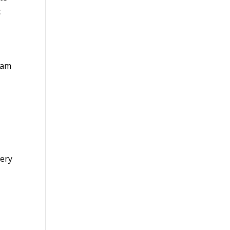
c
ram
very