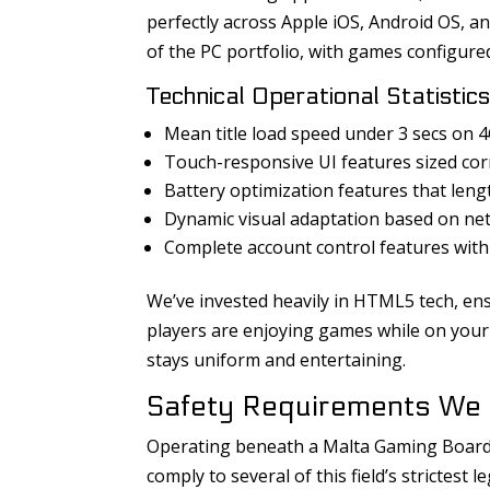
perfectly across Apple iOS, Android OS, an
of the PC portfolio, with games configured
Technical Operational Statistic
Mean title load speed under 3 secs on 
Touch-responsive UI features sized corr
Battery optimization features that len
Dynamic visual adaptation based on ne
Complete account control features with
We’ve invested heavily in HTML5 tech, ens
players are enjoying games while on your
stays uniform and entertaining.
Safety Requirements We 
Operating beneath a Malta Gaming Board 
comply to several of this field’s strictest 