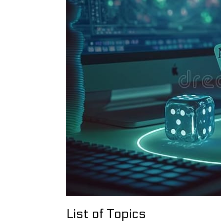
List of Topics