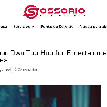
resa
Servicios
Punto de Servicio
Nuestros trab
ur Own Top Hub for Entertainme
ies
gorized
|
0 Comentarios