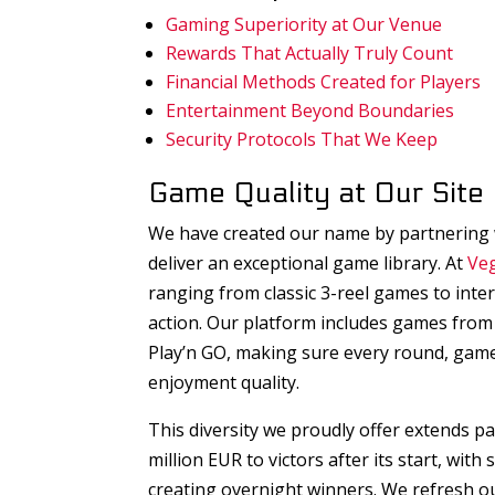
Gaming Superiority at Our Venue
Rewards That Actually Truly Count
Financial Methods Created for Players
Entertainment Beyond Boundaries
Security Protocols That We Keep
Game Quality at Our Site
We have created our name by partnering 
deliver an exceptional game library. At
Ve
ranging from classic 3-reel games to inter
action. Our platform includes games from
Play’n GO, making sure every round, game
enjoyment quality.
This diversity we proudly offer extends p
million EUR to victors after its start, wit
creating overnight winners. We refresh our