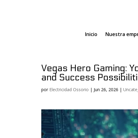
Inicio
Nuestra emp
Vegas Hero Gaming: Yo
and Success Possibilit
por
Electricidad Ossorio
|
Jun 26, 2026
|
Uncate