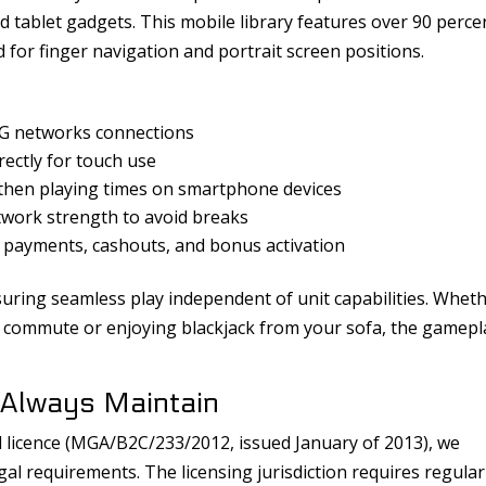
d tablet gadgets. This mobile library features over 90 perce
 for finger navigation and portrait screen positions.
s
4G networks connections
ectly for touch use
gthen playing times on smartphone devices
twork strength to avoid breaks
 payments, cashouts, and bonus activation
uring seamless play independent of unit capabilities. Whet
 commute or enjoying blackjack from your sofa, the gamepl
Always Maintain
licence (MGA/B2C/233/2012, issued January of 2013), we
legal requirements. The licensing jurisdiction requires regular